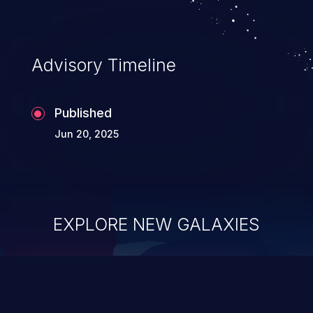
information, and can lead to system
compromise, theft, identity theft,
and fraud.
Advisory Timeline
Published
Jun 20, 2025
EXPLORE NEW GALAXIES
ChainJacking
J