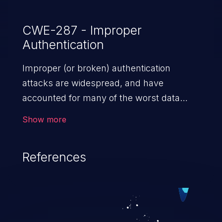
CWE-287 - Improper
Authentication
Improper (or broken) authentication
attacks are widespread, and have
accounted for many of the worst data
breaches in recent years. Improper
Show more
authentication attacks are a class of
vulnerabilities where an attacker
References
impersonates a legitimate user by
exploiting weaknesses in either session
management or credential management
to gain access to the user’s account. This
can result in disclosure of sensitive