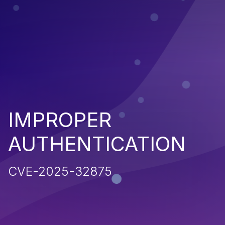
IMPROPER
AUTHENTICATION
CVE-2025-32875