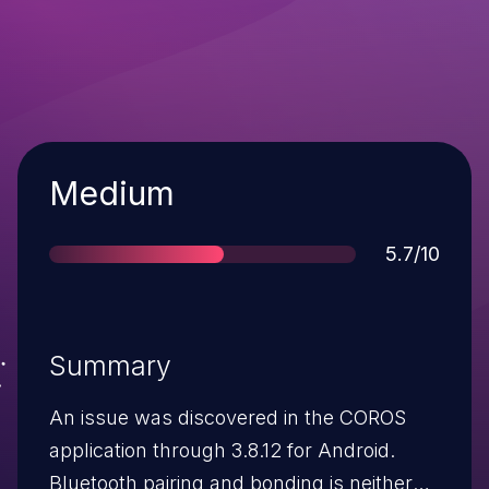
Severity
Medium
Score
5.7/10
Summary
An issue was discovered in the COROS
application through 3.8.12 for Android.
Bluetooth pairing and bonding is neither