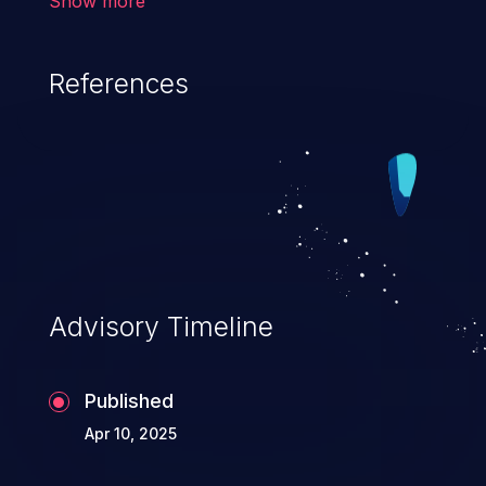
Show more
have less restrictive permissions
than intended.
References
Advisory Timeline
Published
Apr 10, 2025