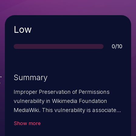
Severity
Low
Score
0/10
Summary
Improper Preservation of Permissions
vulnerability in Wikimedia Foundation
MediaWiki. This vulnerability is associated
with program files
Show more
includes/actions/RevertAction.Php,