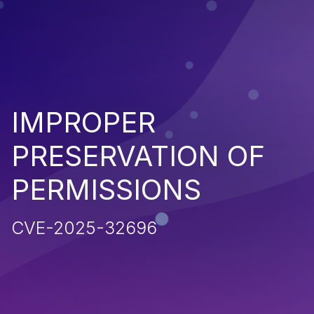
IMPROPER
PRESERVATION OF
PERMISSIONS
CVE-2025-32696