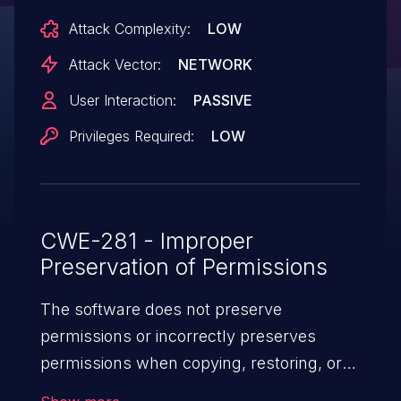
includes/api/ApiFileRevert.Php. This issue
Attack Complexity:
LOW
affects MediaWiki: before 1.39.12,
1.42.6, 1.43.1.
Attack Vector:
NETWORK
User Interaction:
PASSIVE
Privileges Required:
LOW
CWE-281 - Improper
Preservation of Permissions
The software does not preserve
permissions or incorrectly preserves
permissions when copying, restoring, or
sharing objects, which can cause them to