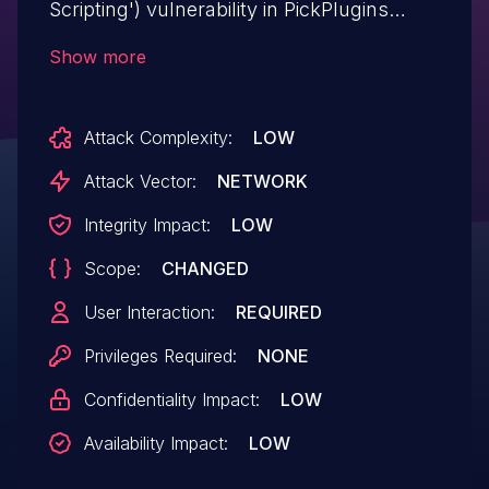
Scripting') vulnerability in PickPlugins
Question Answer question-answer allows
Show more
Reflected XSS.This issue affects Question
Answer: from n/a through <= 1.2.70.
Attack Complexity:
LOW
Attack Vector:
NETWORK
Integrity Impact:
LOW
Scope:
CHANGED
User Interaction:
REQUIRED
Privileges Required:
NONE
Confidentiality Impact:
LOW
Availability Impact:
LOW