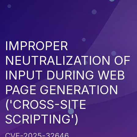
IMPROPER
NEUTRALIZATION OF
INPUT DURING WEB
PAGE GENERATION
('CROSS-SITE
SCRIPTING')
CVE-2025-32646