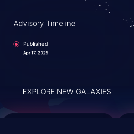
top 10 vulnerabilities for years.
Advisory Timeline
Published
Apr 17, 2025
EXPLORE NEW GALAXIES
ChainJacking
J