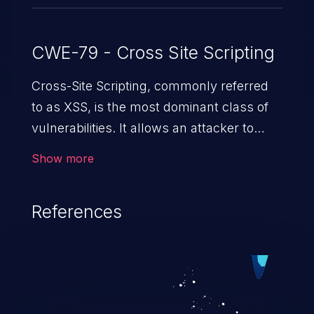
CWE-79 - Cross Site Scripting
Cross-Site Scripting, commonly referred
to as XSS, is the most dominant class of
vulnerabilities. It allows an attacker to
inject malicious code into a pregnable web
Show more
application and victimize its users. The
exploitation of such a weakness can
References
cause severe issues such as account
takeover, and sensitive data exfiltration.
Because of the prevalence of XSS
vulnerabilities and their high rate of
exploitation, it has remained in the OWASP