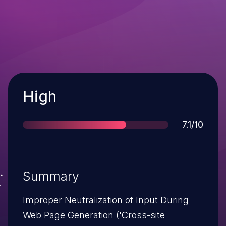
Severity
High
Score
7.1/10
Summary
Improper Neutralization of Input During
Web Page Generation ('Cross-site