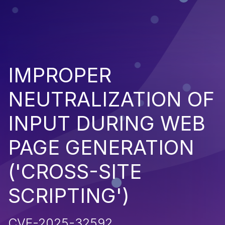
IMPROPER
NEUTRALIZATION OF
INPUT DURING WEB
PAGE GENERATION
('CROSS-SITE
SCRIPTING')
CVE-2025-32592