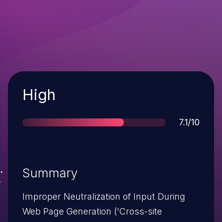
Severity
High
Score
7.1/10
Summary
Improper Neutralization of Input During
Web Page Generation ('Cross-site