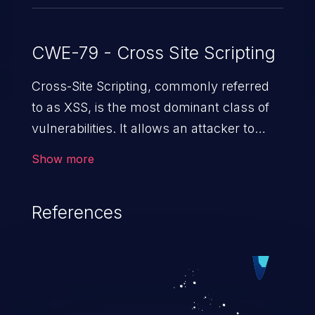
CWE-79 - Cross Site Scripting
Cross-Site Scripting, commonly referred
to as XSS, is the most dominant class of
vulnerabilities. It allows an attacker to
inject malicious code into a pregnable web
Show more
application and victimize its users. The
exploitation of such a weakness can
References
cause severe issues such as account
takeover, and sensitive data exfiltration.
Because of the prevalence of XSS
vulnerabilities and their high rate of
exploitation, it has remained in the OWASP