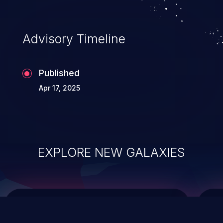
top 10 vulnerabilities for years.
Advisory Timeline
Published
Apr 17, 2025
EXPLORE NEW GALAXIES
ChainJacking
J