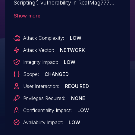
Scripting') vulnerability in RealMag777
TableOn posts-table-filterable allows
Show more
Stored XSS.This issue affects TableOn:
from n/a through <= 1.0.3.
Attack Complexity:
LOW
Attack Vector:
NETWORK
Integrity Impact:
LOW
Scope:
CHANGED
User Interaction:
REQUIRED
Privileges Required:
NONE
Confidentiality Impact:
LOW
Availability Impact:
LOW