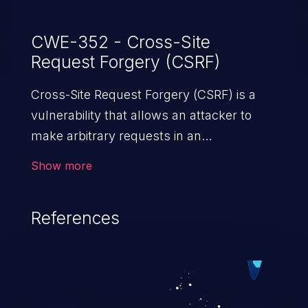
CWE-352 - Cross-Site
Request Forgery (CSRF)
Cross-Site Request Forgery (CSRF) is a
vulnerability that allows an attacker to
make arbitrary requests in an
authenticated vulnerable web application
Show more
and disrupt the integrity of the victim’s
session. The impact of a successful CSRF
References
attack may range from minor to severe,
depending upon the capabilities exposed
by the vulnerable application and
privileges of the user. An attacker may
force the user to perform state-changing