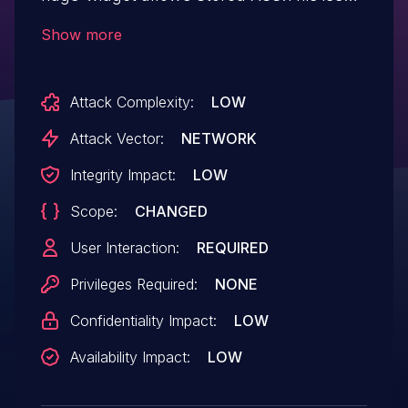
affects Flags Widget: from n/a through <=
Show more
1.0.7.
Attack Complexity:
LOW
Attack Vector:
NETWORK
Integrity Impact:
LOW
Scope:
CHANGED
User Interaction:
REQUIRED
Privileges Required:
NONE
Confidentiality Impact:
LOW
Availability Impact:
LOW