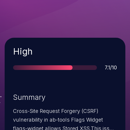
Severity
High
Score
7.1/10
Summary
Cross-Site Request Forgery (CSRF)
vulnerability in ab-tools Flags Widget
flags-widget allows Stored XSS.This issue