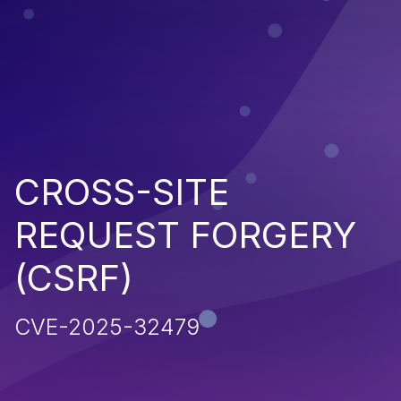
CROSS-SITE
REQUEST FORGERY
(CSRF)
CVE-2025-32479