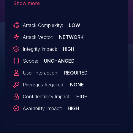
Show more
PDF document can trigger this
vulnerability, which can lead to memory
Attack Complexity:
LOW
corruption and result in arbitrary code
execution. An attacker needs to trick the
Attack Vector:
NETWORK
user into opening the malicious file to
Integrity Impact:
HIGH
trigger this vulnerability. Exploitation is
Scope:
UNCHANGED
also possible if a user visits a specially
crafted, malicious site if the browser
User Interaction:
REQUIRED
plugin extension is enabled.
Privileges Required:
NONE
Confidentiality Impact:
HIGH
Availability Impact:
HIGH