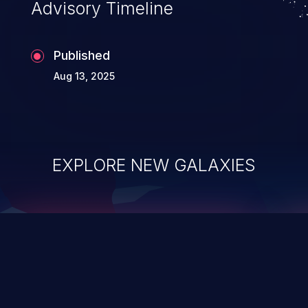
Advisory Timeline
Published
Aug 13, 2025
EXPLORE NEW GALAXIES
ChainJacking
J
Free download
Supply Chain Security