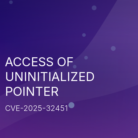
ACCESS OF
UNINITIALIZED
POINTER
CVE-2025-32451