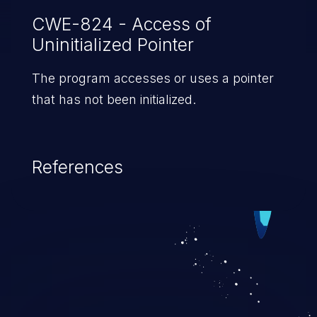
CWE-824 - Access of
Uninitialized Pointer
The program accesses or uses a pointer
that has not been initialized.
References