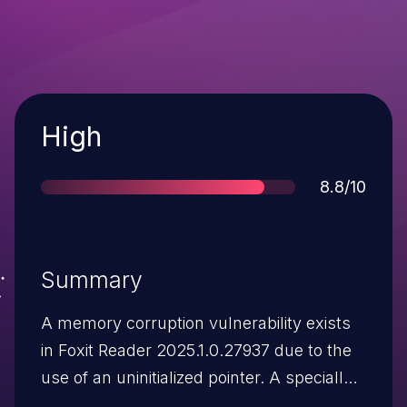
Severity
High
Score
8.8/10
Summary
A memory corruption vulnerability exists
in Foxit Reader 2025.1.0.27937 due to the
use of an uninitialized pointer. A specially
crafted Javascript code inside a malicious