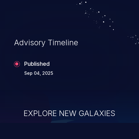
other intermediary between the upstream
component and the external actor.
Advisory Timeline
Published
Sep 04, 2025
EXPLORE NEW GALAXIES