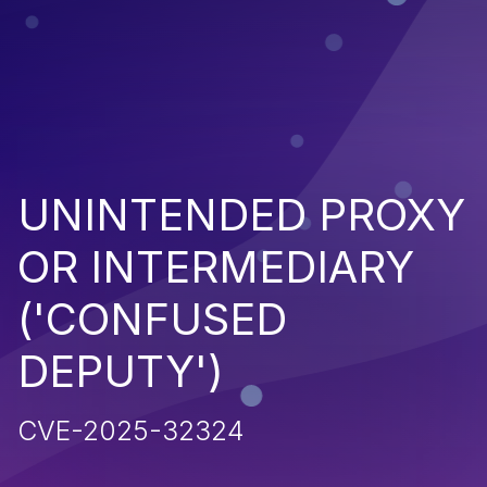
UNINTENDED PROXY
OR INTERMEDIARY
('CONFUSED
DEPUTY')
CVE-2025-32324