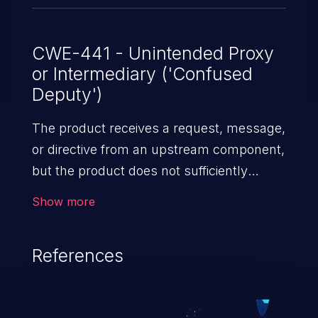
CWE-441 - Unintended Proxy
or Intermediary ('Confused
Deputy')
The product receives a request, message,
or directive from an upstream component,
but the product does not sufficiently
preserve the original source of the request
Show more
before forwarding the request to an
external actor that is outside of the
References
product's control sphere. This causes the
product to appear to be the source of the
request, leading it to act as a proxy or