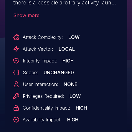
there is a possible arbitrary activity launch
due to a confused deputy. This could lead
Show more
to local escalation of privilege with no
additional execution privileges needed.
Attack Complexity:
LOW
User interaction is not needed
for exploitation.
Attack Vector:
LOCAL
Integrity Impact:
HIGH
Scope:
UNCHANGED
User Interaction:
NONE
Privileges Required:
LOW
Confidentiality Impact:
HIGH
Availability Impact:
HIGH