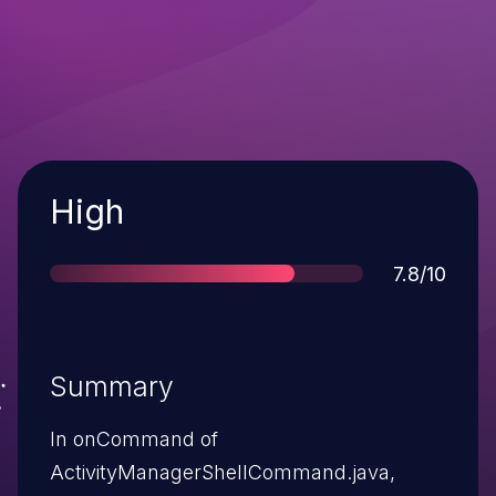
Severity
High
Score
7.8/10
Summary
In onCommand of
ActivityManagerShellCommand.java,