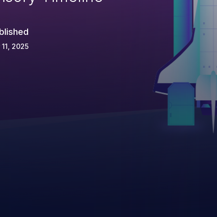
blished
 11, 2025