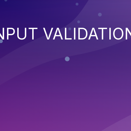
NPUT VALIDATIO