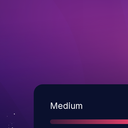
Severity
Medium