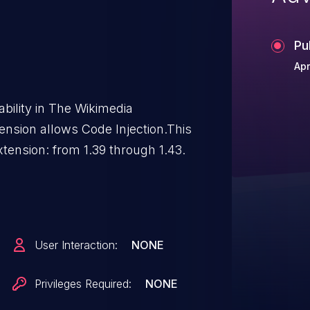
Pu
Apr
ability in The Wikimedia
ension allows Code Injection.This
xtension: from 1.39 through 1.43.
User Interaction:
NONE
Privileges Required:
NONE