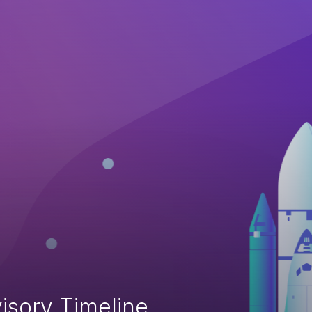
isory Timeline