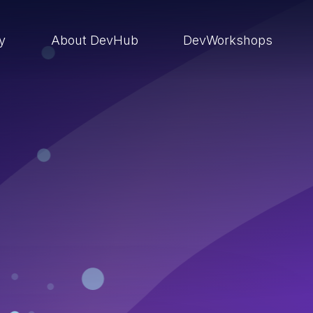
ry
About DevHub
DevWorkshops