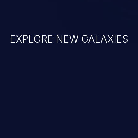
EXPLORE NEW GALAXIES
JetBrains IDE
Free download
IDE plugin