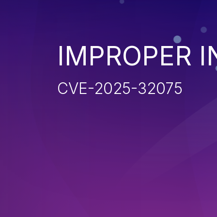
IMPROPER I
CVE-2025-32075