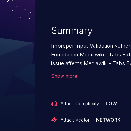
Summary
Improper Input Validation vulner
Foundation Mediawiki - Tabs Ext
issue affects Mediawiki - Tabs E
Show more
Attack Complexity:
LOW
Attack Vector:
NETWORK