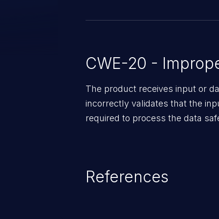
CWE-20 - Improper
The product receives input or dat
incorrectly validates that the in
required to process the data saf
References