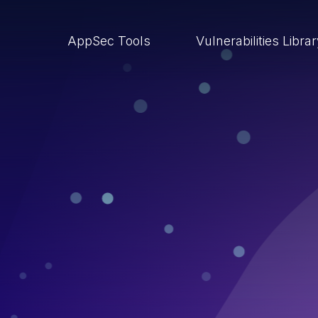
AppSec Tools
Vulnerabilities Libra