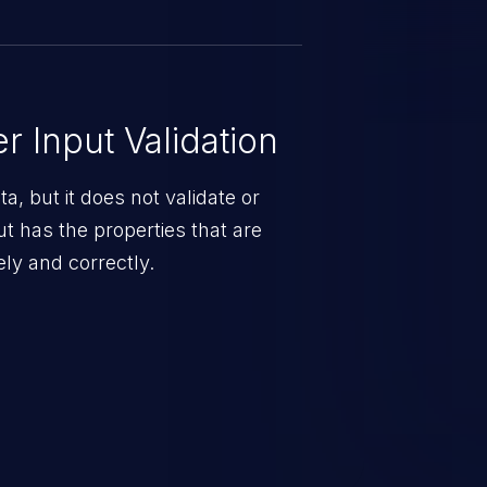
 Input Validation
a, but it does not validate or
put has the properties that are
ely and correctly.