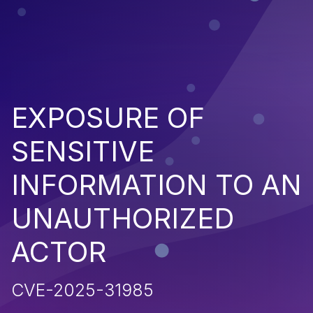
EXPOSURE OF
SENSITIVE
INFORMATION TO AN
UNAUTHORIZED
ACTOR
CVE-2025-31985