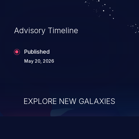
Advisory Timeline
Published
May 20, 2026
EXPLORE NEW GALAXIES
ChainJacking
J