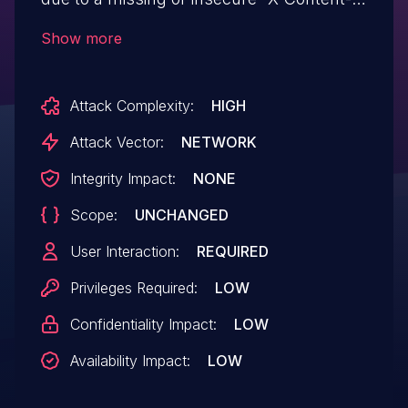
Type-Options” header. This could allow
Show more
browsers to perform MIME-type sniffing,
potentially causing malicious content to be
Attack Complexity:
HIGH
interpreted and executed incorrectly.
Attack Vector:
NETWORK
Integrity Impact:
NONE
Scope:
UNCHANGED
User Interaction:
REQUIRED
Privileges Required:
LOW
Confidentiality Impact:
LOW
Availability Impact:
LOW