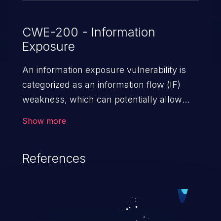
CWE-200 - Information
Exposure
An information exposure vulnerability is
categorized as an information flow (IF)
weakness, which can potentially allow
unauthorized access to otherwise
Show more
classified information in the application,
such as confidential personal information
References
(demographics, financials, health records,
etc.), business secrets, and the
application's internal environment.