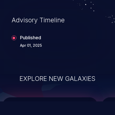
top 10 vulnerabilities for years.
Advisory Timeline
Published
Apr 01, 2025
EXPLORE NEW GALAXIES
ChainJacking
J