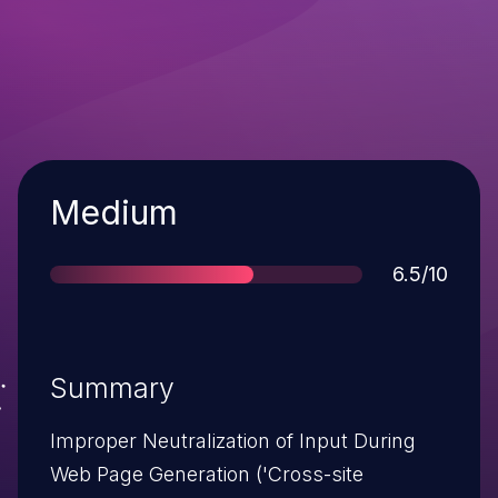
Severity
Medium
Score
6.5/10
Summary
Improper Neutralization of Input During
Web Page Generation ('Cross-site