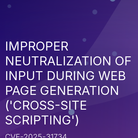
IMPROPER
NEUTRALIZATION OF
INPUT DURING WEB
PAGE GENERATION
('CROSS-SITE
SCRIPTING')
CVE-2025-31734