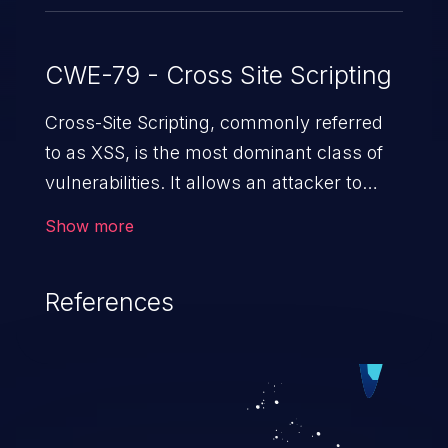
CWE-79 - Cross Site Scripting
Cross-Site Scripting, commonly referred
to as XSS, is the most dominant class of
vulnerabilities. It allows an attacker to
inject malicious code into a pregnable web
Show more
application and victimize its users. The
exploitation of such a weakness can
References
cause severe issues such as account
takeover, and sensitive data exfiltration.
Because of the prevalence of XSS
vulnerabilities and their high rate of
exploitation, it has remained in the OWASP