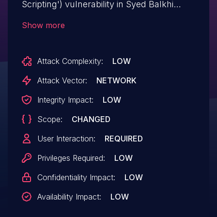
Scripting') vulnerability in Syed Balkhi
Simple Post Expiration simple-post-
Show more
expiration allows DOM-Based XSS.This
issue affects Simple Post Expiration: from
Attack Complexity:
LOW
n/a through <= 1.0.1.
Attack Vector:
NETWORK
Integrity Impact:
LOW
Scope:
CHANGED
User Interaction:
REQUIRED
Privileges Required:
LOW
Confidentiality Impact:
LOW
Availability Impact:
LOW