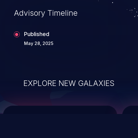
Advisory Timeline
Published
May 28, 2025
EXPLORE NEW GALAXIES
ChainJacking
J