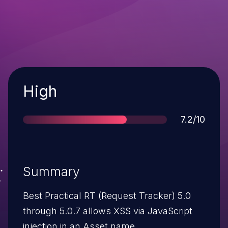
Severity
High
Score
7.2/10
Summary
Best Practical RT (Request Tracker) 5.0
through 5.0.7 allows XSS via JavaScript
injection in an Asset name.