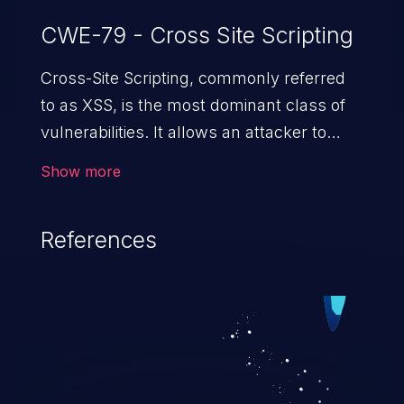
CWE-79 - Cross Site Scripting
Cross-Site Scripting, commonly referred
to as XSS, is the most dominant class of
vulnerabilities. It allows an attacker to
inject malicious code into a pregnable web
Show more
application and victimize its users. The
exploitation of such a weakness can
References
cause severe issues such as account
takeover, and sensitive data exfiltration.
Because of the prevalence of XSS
vulnerabilities and their high rate of
exploitation, it has remained in the OWASP
top 10 vulnerabilities for years.