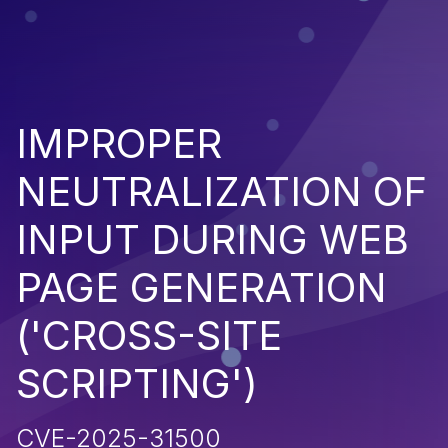
IMPROPER
NEUTRALIZATION OF
INPUT DURING WEB
PAGE GENERATION
('CROSS-SITE
SCRIPTING')
CVE-2025-31500