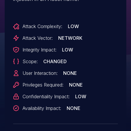
Attack Complexity:
LOW
Attack Vector:
NETWORK
Integrity Impact:
LOW
Scope:
CHANGED
User Interaction:
NONE
Privileges Required:
NONE
Confidentiality Impact:
LOW
Availability Impact:
NONE