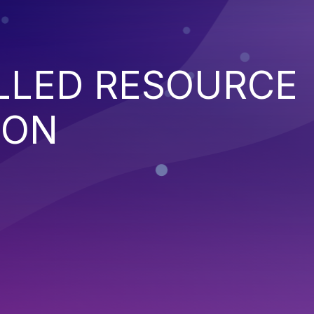
LED RESOURCE
ION