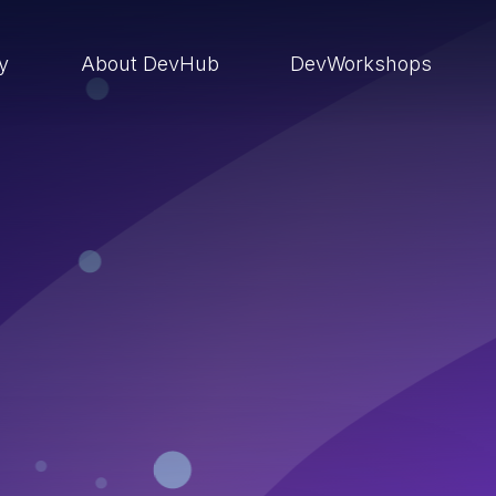
ry
About DevHub
DevWorkshops