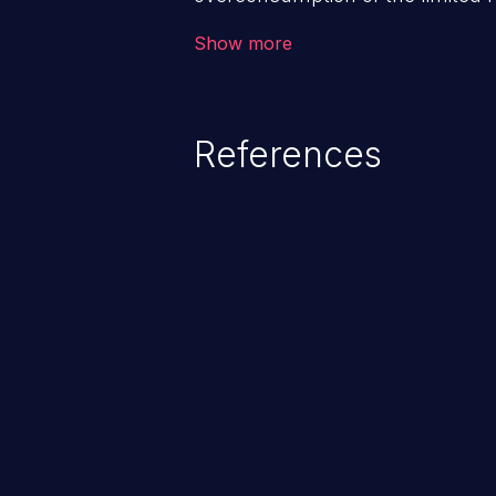
as memory, file system storage,
Show more
entries, and CPU. This may lead t
users and degradation of the appl
that of the host operating syste
References