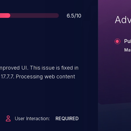
Score
6.5/10
Adv
Pu
May
roved UI. This issue is fixed in
 17.7.7. Processing web content
User Interaction:
REQUIRED