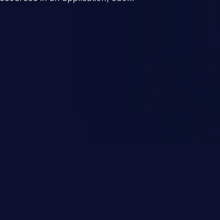
 database connection pool
o denial of service for valid
ication's functionality as well as
m.