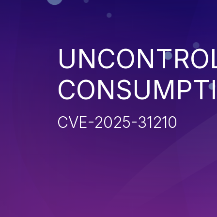
UNCONTROL
CONSUMPT
CVE-2025-31210