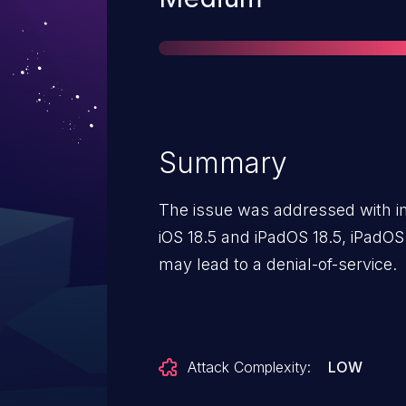
Summary
The issue was addressed with imp
iOS 18.5 and iPadOS 18.5, iPadOS
may lead to a denial-of-service.
Attack Complexity:
LOW