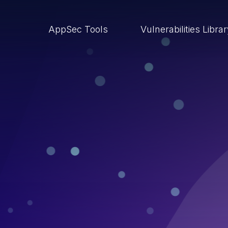
AppSec Tools
Vulnerabilities Libra