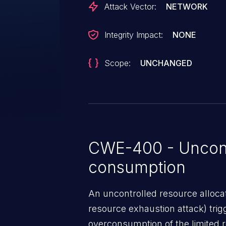
Attack Vector:
NETWORK
Integrity Impact:
NONE
Scope:
UNCHANGED
CWE-400 - Uncont
consumption
An uncontrolled resource alloca
resource exhaustion attack) tri
overconsumption of the limited r