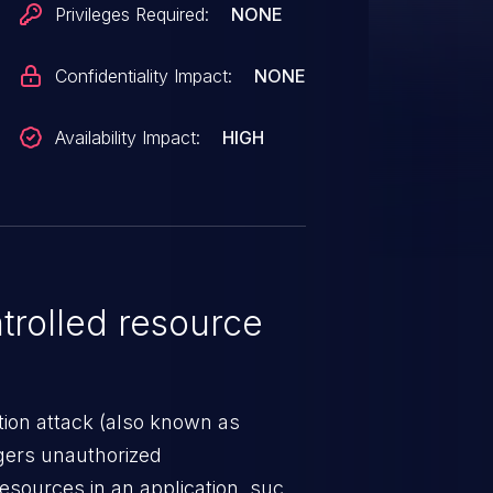
Privileges Required:
NONE
Confidentiality Impact:
NONE
Availability Impact:
HIGH
rolled resource
tion attack (also known as
ggers unauthorized
esources in an application, such