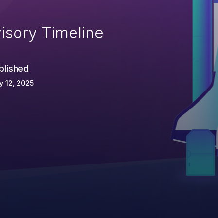
isory Timeline
blished
 12, 2025