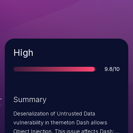
Severity
High
Score
9.8/10
Summary
Deserialization of Untrusted Data
vulnerability in themeton Dash allows
Object Injection. This issue affects Dash: