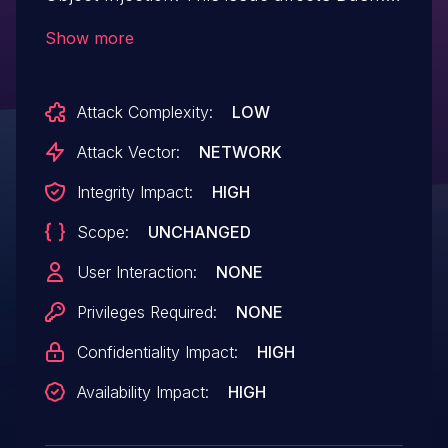
from n/a through 1.3.
Show more
Attack Complexity:
LOW
Attack Vector:
NETWORK
Integrity Impact:
HIGH
Scope:
UNCHANGED
User Interaction:
NONE
Privileges Required:
NONE
Confidentiality Impact:
HIGH
Availability Impact:
HIGH