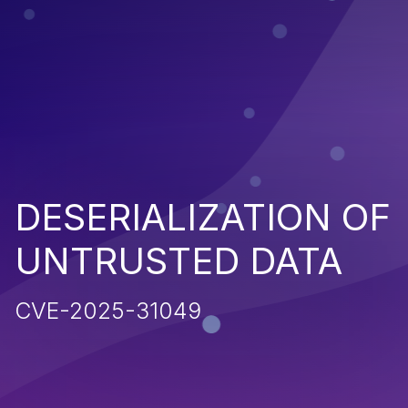
DESERIALIZATION OF
UNTRUSTED DATA
CVE-2025-31049