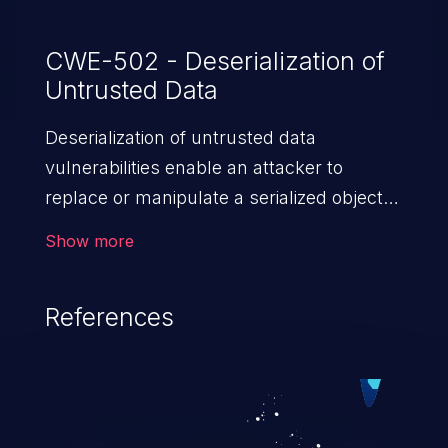
CWE-502 - Deserialization of
Untrusted Data
Deserialization of untrusted data
vulnerabilities enable an attacker to
replace or manipulate a serialized object,
replacing it with malicious data. When the
Show more
object is deserialized at the victim's end
the malicious data is able to compromise
References
the victim’s system. The exploit can be
devastating, its impact may range from
privilege escalation, broken access
control, or denial of service attacks to
allowing unauthorized access to the