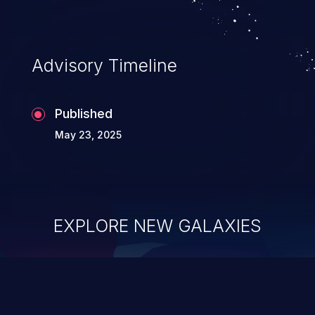
application's internal code and logic which
can compromise the entire system.
Advisory Timeline
Published
May 23, 2025
EXPLORE NEW GALAXIES
ChainJacking
J