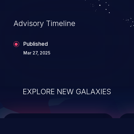
top 10 vulnerabilities for years.
Advisory Timeline
Published
Mar 27, 2025
EXPLORE NEW GALAXIES
ChainJacking
J