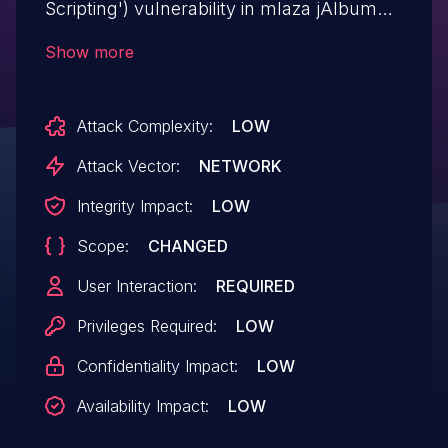
Scripting') vulnerability in mlaza jAlbum
Bridge jalbum-bridge allows DOM-Based
Show more
XSS.This issue affects jAlbum Bridge:
from n/a through <= 2.0.17.
Attack Complexity:
LOW
Attack Vector:
NETWORK
Integrity Impact:
LOW
Scope:
CHANGED
User Interaction:
REQUIRED
Privileges Required:
LOW
Confidentiality Impact:
LOW
Availability Impact:
LOW