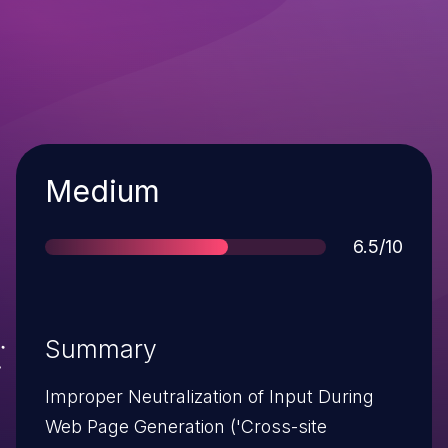
Severity
Medium
Score
6.5/10
Summary
Improper Neutralization of Input During
Web Page Generation ('Cross-site