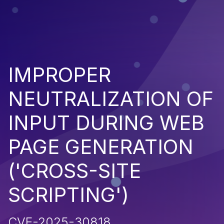
IMPROPER
NEUTRALIZATION OF
INPUT DURING WEB
PAGE GENERATION
('CROSS-SITE
SCRIPTING')
CVE-2025-30818