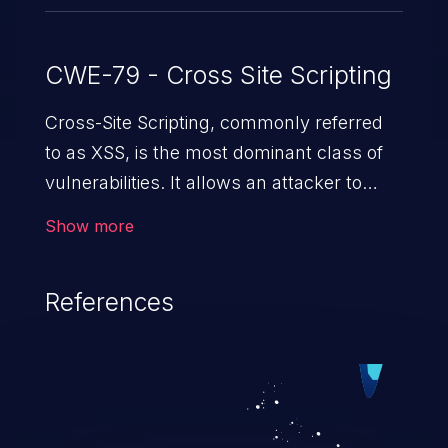
CWE-79 - Cross Site Scripting
Cross-Site Scripting, commonly referred
to as XSS, is the most dominant class of
vulnerabilities. It allows an attacker to
inject malicious code into a pregnable web
Show more
application and victimize its users. The
exploitation of such a weakness can
References
cause severe issues such as account
takeover, and sensitive data exfiltration.
Because of the prevalence of XSS
vulnerabilities and their high rate of
exploitation, it has remained in the OWASP