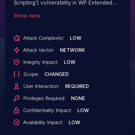
Scripting') vulnerability in WP Extended
The Ultimate WordPress Toolkit – WP
Show more
Extended wpextended allows Reflected
XSS.This issue affects The Ultimate
Attack Complexity:
LOW
WordPress Toolkit – WP Extended: from
n/a through <= 3.0.14.
Attack Vector:
NETWORK
Integrity Impact:
LOW
Scope:
CHANGED
User Interaction:
REQUIRED
Privileges Required:
NONE
Confidentiality Impact:
LOW
Availability Impact:
LOW