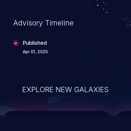
top 10 vulnerabilities for years.
Advisory Timeline
Published
Apr 01, 2025
EXPLORE NEW GALAXIES
ChainJacking
J