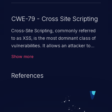
CWE-79 - Cross Site Scripting
Cross-Site Scripting, commonly referred
to as XSS, is the most dominant class of
vulnerabilities. It allows an attacker to
inject malicious code into a pregnable web
Show more
application and victimize its users. The
exploitation of such a weakness can
References
cause severe issues such as account
takeover, and sensitive data exfiltration.
Because of the prevalence of XSS
vulnerabilities and their high rate of
exploitation, it has remained in the OWASP