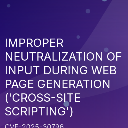
IMPROPER
NEUTRALIZATION OF
INPUT DURING WEB
PAGE GENERATION
('CROSS-SITE
SCRIPTING')
CVE-2025-30796