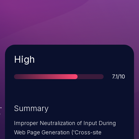
Severity
High
Score
7.1/10
Summary
Improper Neutralization of Input During
Web Page Generation ('Cross-site