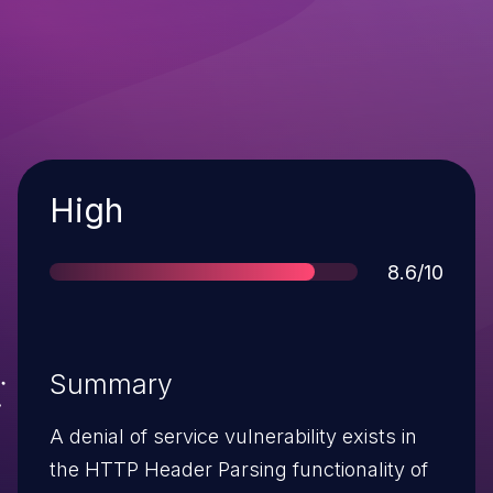
Severity
High
Score
8.6/10
Summary
A denial of service vulnerability exists in
the HTTP Header Parsing functionality of