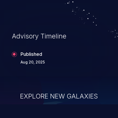
Advisory Timeline
Published
Aug 20, 2025
EXPLORE NEW GALAXIES