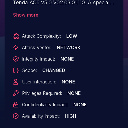
Tenda AC6 V5.0 V02.03.01.110. A specially
crafted series of HTTP requests can lead
Show more
to a reboot. An attacker can send multiple
network packets to trigger
Attack Complexity:
LOW
this vulnerability.
Attack Vector:
NETWORK
Integrity Impact:
NONE
Scope:
CHANGED
User Interaction:
NONE
Privileges Required:
NONE
Confidentiality Impact:
NONE
Availability Impact:
HIGH