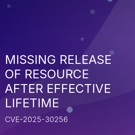
MISSING RELEASE
OF RESOURCE
AFTER EFFECTIVE
LIFETIME
CVE-2025-30256