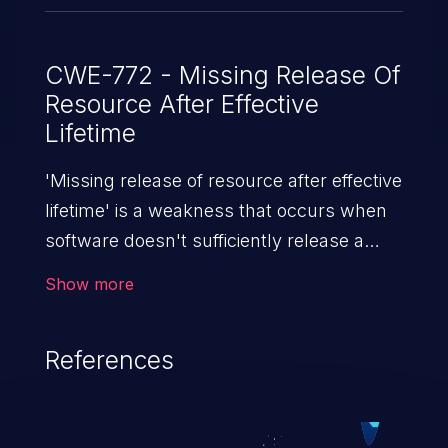
CWE-772 - Missing Release Of
Resource After Effective
Lifetime
'Missing release of resource after effective
lifetime' is a weakness that occurs when
software doesn't sufficiently release a
resource (e.g. memory, CPU, disk space,
Show more
etc.) after it is used. If not addressed,
attackers can launch a denial of service
References
attack (by allocating a resource and not
releasing it).