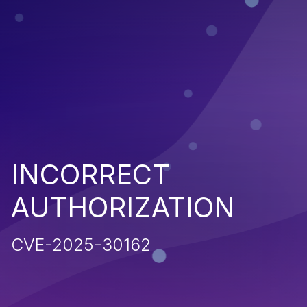
INCORRECT
AUTHORIZATION
CVE-2025-30162