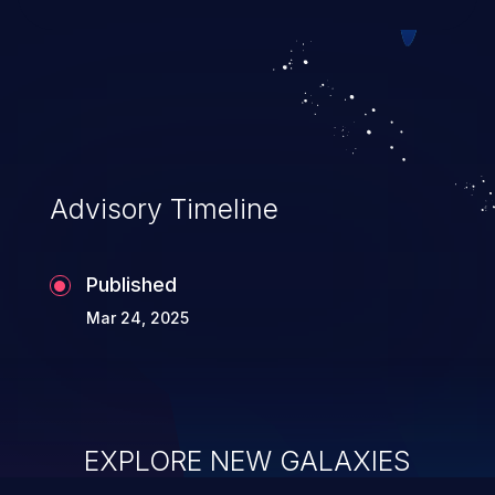
of service, arbitrary code execution, and
complete system takeover.
Advisory Timeline
Published
Mar 24, 2025
EXPLORE NEW GALAXIES