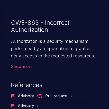
030d6dc502cf. A Clusterwide Cilium
Network Policy can be used to work
around this issue for users who are
CWE-863 - Incorrect
Authorization
unable to upgrade.
Authorization is a security mechanism
performed by an application to grant or
deny access to the requested resources
by verifying the privileges of the user.
Show more
When an application lacks effective
authorization mechanisms, it enables
References
unauthorized users to gain unintended
privileges and illegitimate access to
Advisory
Pull request
resources. Such a vulnerability may result
Advisory
in exposure of sensitive information, denial