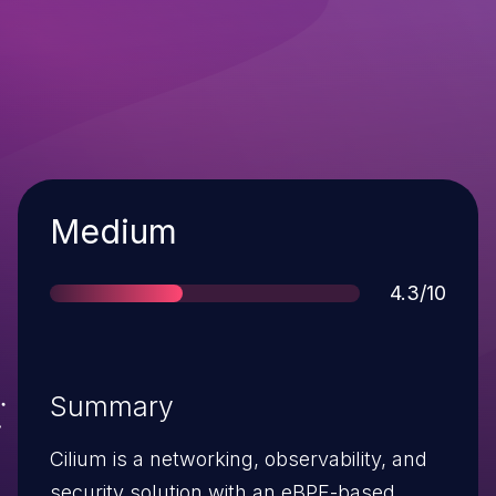
Severity
Medium
Score
4.3/10
Summary
Cilium is a networking, observability, and
security solution with an eBPF-based