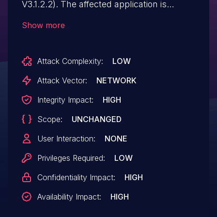
V3.1.2.2). The affected application is
vulnerable to SQL injection through the
Show more
internally used 'ImportDatabase' method.
This could allow an authenticated remote
Attack Complexity:
LOW
attacker to bypass authorization controls,
to read from and write to the application's
Attack Vector:
NETWORK
database and execute code with "NT
Integrity Impact:
HIGH
AUTHORITY\NetworkService"
Scope:
UNCHANGED
permissions. A successful attack requires
the attacker to be able to access port
User Interaction:
NONE
8000 on a system where a vulnerable
Privileges Required:
LOW
version of the affected application is
Confidentiality Impact:
HIGH
executed on. (ZDI-CAN-25924)
Availability Impact:
HIGH