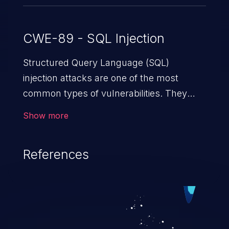
CWE-89 - SQL Injection
Structured Query Language (SQL)
injection attacks are one of the most
common types of vulnerabilities. They
exploit weaknesses in vulnerable
Show more
applications to gain unauthorized access
to backend databases. This often occurs
References
when an attacker enters unexpected SQL
syntax in an input field. The resulting SQL
statement behaves in the background in
an unintended manner, which allows the
possibility of unauthorized data retrieval,