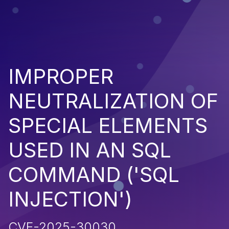
IMPROPER
NEUTRALIZATION OF
SPECIAL ELEMENTS
USED IN AN SQL
COMMAND ('SQL
INJECTION')
CVE-2025-30030