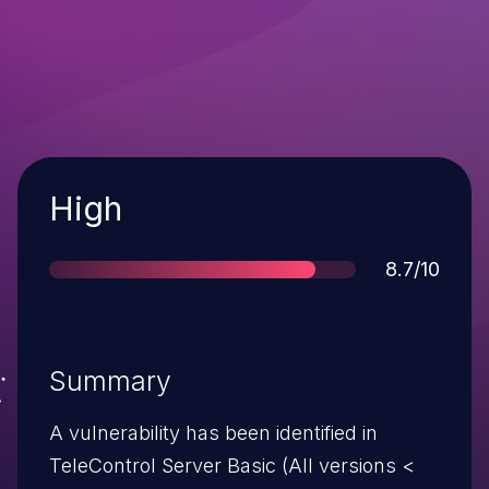
Severity
High
Score
8.7/10
Summary
A vulnerability has been identified in
TeleControl Server Basic (All versions <