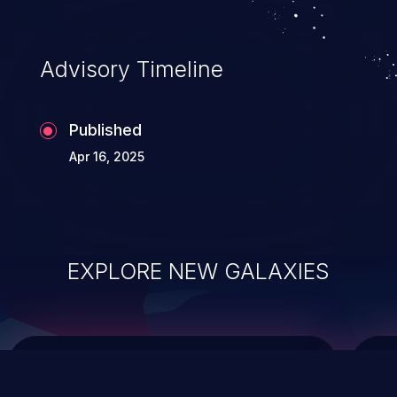
data modification, execution of database
administration operations, and execution
of commands on the operating system.
Advisory Timeline
Published
Apr 16, 2025
EXPLORE NEW GALAXIES
ChainJacking
J