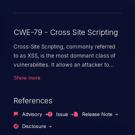
CWE-79 - Cross Site Scripting
Cross-Site Scripting, commonly referred
to as XSS, is the most dominant class of
vulnerabilities. It allows an attacker to
inject malicious code into a pregnable web
Show more
application and victimize its users. The
exploitation of such a weakness can
References
cause severe issues such as account
takeover, and sensitive data exfiltration.
Advisory
Issue
Release Note
Because of the prevalence of XSS
Disclosure
vulnerabilities and their high rate of