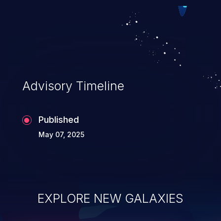
exploitation, it has remained in the OWASP
top 10 vulnerabilities for years.
Advisory Timeline
Published
May 07, 2025
EXPLORE NEW GALAXIES