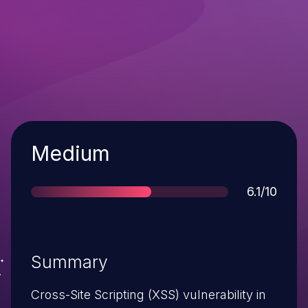
Severity
Medium
Score
6.1/10
Summary
Cross-Site Scripting (XSS) vulnerability in