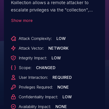
Koillection allows a remote attacker to
escalate privileges via the "collection",
"Wishlist" and "album" components. This
Show more
issue affects versions prior to 1.6.11.
Attack Complexity:
LOW
Attack Vector:
NETWORK
Integrity Impact:
LOW
Scope:
CHANGED
User Interaction:
REQUIRED
Privileges Required:
NONE
Confidentiality Impact:
LOW
Availability Impact:
NONE