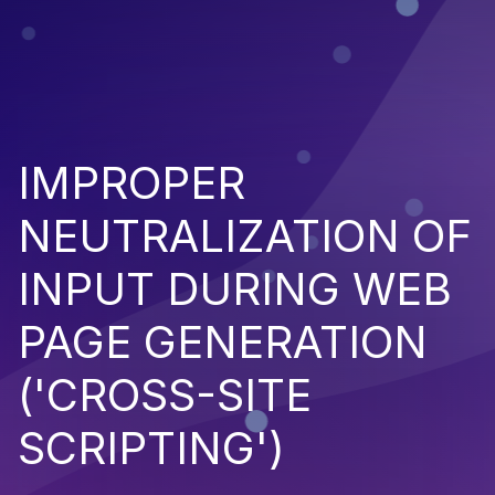
IMPROPER
NEUTRALIZATION OF
INPUT DURING WEB
PAGE GENERATION
('CROSS-SITE
SCRIPTING')