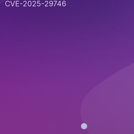
CVE-2025-29746