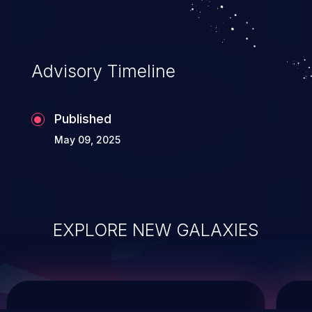
system takeover.
Advisory Timeline
Published
May 09, 2025
EXPLORE NEW GALAXIES