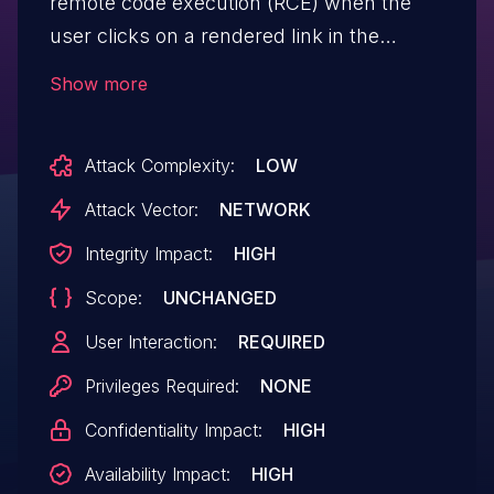
remote code execution (RCE) when the
user clicks on a rendered link in the
conversation, due to opening external
Show more
website in the app and the exposure of
electronAPI, with a lack of filtering of URL
Attack Complexity:
LOW
when calling shell.openExternal().
Attack Vector:
NETWORK
Integrity Impact:
HIGH
Scope:
UNCHANGED
User Interaction:
REQUIRED
Privileges Required:
NONE
Confidentiality Impact:
HIGH
Availability Impact:
HIGH