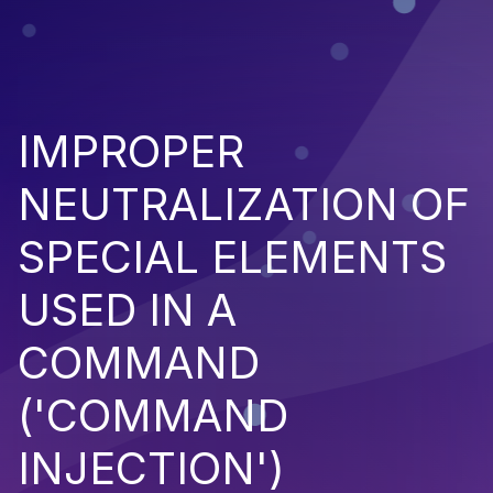
IMPROPER
NEUTRALIZATION OF
SPECIAL ELEMENTS
USED IN A
COMMAND
('COMMAND
INJECTION')