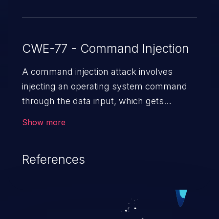
CWE-77 - Command Injection
A command injection attack involves
injecting an operating system command
through the data input, which gets
executed on the host operating system
Show more
with the privileges of the victimized
application. The impact of a command
References
injection attack may range from loss of
data confidentiality and integrity to
unauthorized remote access to the
hosting system. The attack may cause
serious data breaches and