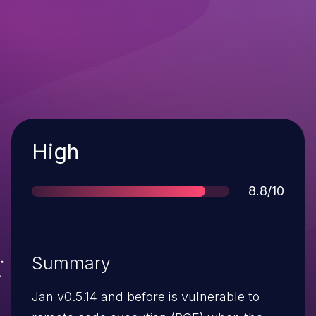
Severity
High
Score
8.8/10
Summary
Jan v0.5.14 and before is vulnerable to