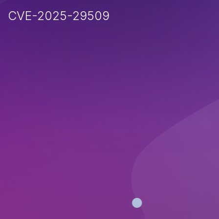
CVE-2025-29509