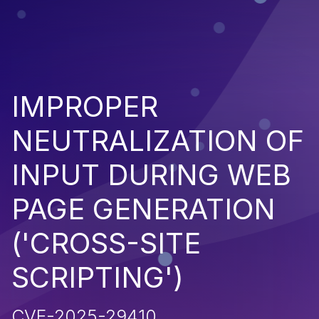
IMPROPER
NEUTRALIZATION OF
INPUT DURING WEB
PAGE GENERATION
('CROSS-SITE
SCRIPTING')
CVE-2025-29410