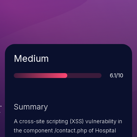
Severity
Medium
Score
6.1/10
Summary
A cross-site scripting (XSS) vulnerability in
the component /contact.php of Hospital