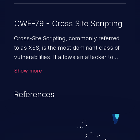
CWE-79 - Cross Site Scripting
Cross-Site Scripting, commonly referred
to as XSS, is the most dominant class of
vulnerabilities. It allows an attacker to
inject malicious code into a pregnable web
Show more
application and victimize its users. The
exploitation of such a weakness can
References
cause severe issues such as account
takeover, and sensitive data exfiltration.
Because of the prevalence of XSS
vulnerabilities and their high rate of
exploitation, it has remained in the OWASP