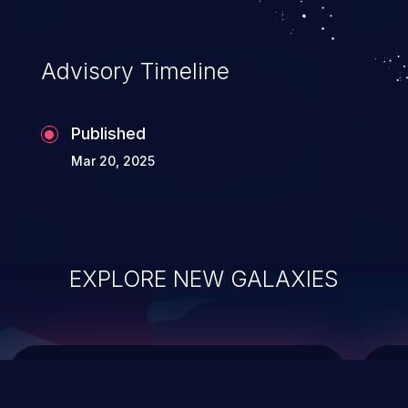
top 10 vulnerabilities for years.
Advisory Timeline
Published
Mar 20, 2025
EXPLORE NEW GALAXIES
ChainJacking
J