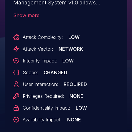
Management System v1.0 allows
attackers to execute arbitrary web scripts
Show more
or HTML via injecting a crafted payload
into the txtEmail parameter.
Attack Complexity:
LOW
Attack Vector:
NETWORK
Integrity Impact:
LOW
Scope:
CHANGED
User Interaction:
REQUIRED
Privileges Required:
NONE
Confidentiality Impact:
LOW
Availability Impact:
NONE