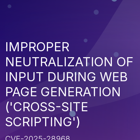
IMPROPER
NEUTRALIZATION OF
INPUT DURING WEB
PAGE GENERATION
('CROSS-SITE
SCRIPTING')
CVE-2025-28968