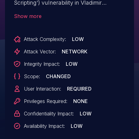
Scripting') vulnerability in Vladimir
Prelovac WP Wall wp-wall allows
Show more
Reflected XSS.This issue affects WP Wall:
from n/a through <= 1.7.3.
Attack Complexity:
LOW
Attack Vector:
NETWORK
Integrity Impact:
LOW
Scope:
CHANGED
User Interaction:
REQUIRED
Privileges Required:
NONE
Confidentiality Impact:
LOW
Availability Impact:
LOW