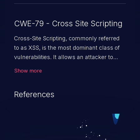
CWE-79 - Cross Site Scripting
Cross-Site Scripting, commonly referred
to as XSS, is the most dominant class of
vulnerabilities. It allows an attacker to
inject malicious code into a pregnable web
Show more
application and victimize its users. The
exploitation of such a weakness can
References
cause severe issues such as account
takeover, and sensitive data exfiltration.
Because of the prevalence of XSS
vulnerabilities and their high rate of
exploitation, it has remained in the OWASP