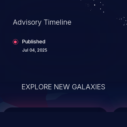
top 10 vulnerabilities for years.
Advisory Timeline
Published
Jul 04, 2025
EXPLORE NEW GALAXIES
ChainJacking
J