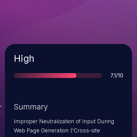
Severity
High
Score
7.1/10
Summary
Improper Neutralization of Input During
Web Page Generation ('Cross-site