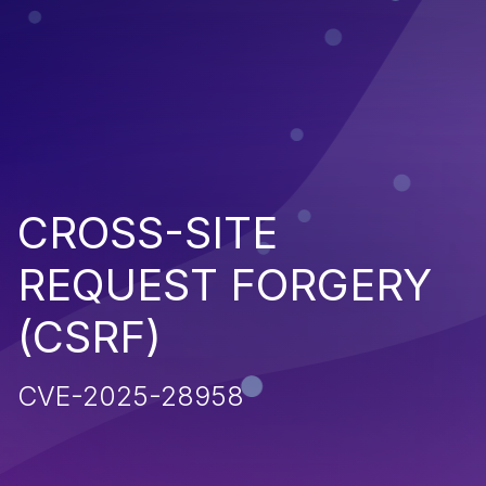
CROSS-SITE
REQUEST FORGERY
(CSRF)
CVE-2025-28958