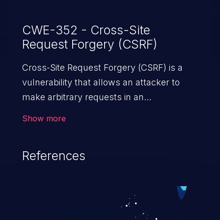
CWE-352 - Cross-Site
Request Forgery (CSRF)
Cross-Site Request Forgery (CSRF) is a
vulnerability that allows an attacker to
make arbitrary requests in an
authenticated vulnerable web application
Show more
and disrupt the integrity of the victim’s
session. The impact of a successful CSRF
References
attack may range from minor to severe,
depending upon the capabilities exposed
by the vulnerable application and
privileges of the user. An attacker may
force the user to perform state-changing