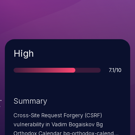
Severity
High
Score
7.1/10
Summary
Cross-Site Request Forgery (CSRF)
vulnerability in Vadim Bogaiskov Bg
Orthodox Calendar bg-orthodox-calendar