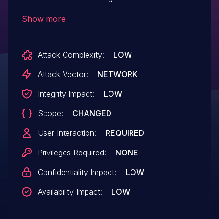
allows Stored XSS.This issue affects Bg
Show more
Orthodox Calendar: from n/a through <=
0.13.10.
Attack Complexity:
LOW
Attack Vector:
NETWORK
Integrity Impact:
LOW
Scope:
CHANGED
User Interaction:
REQUIRED
Privileges Required:
NONE
Confidentiality Impact:
LOW
Availability Impact:
LOW