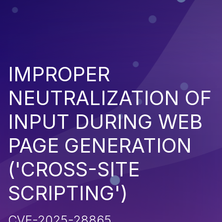
IMPROPER
NEUTRALIZATION OF
INPUT DURING WEB
PAGE GENERATION
('CROSS-SITE
SCRIPTING')
CVE-2025-28865