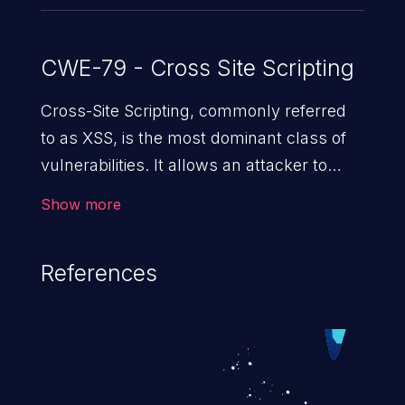
CWE-79 - Cross Site Scripting
Cross-Site Scripting, commonly referred
to as XSS, is the most dominant class of
vulnerabilities. It allows an attacker to
inject malicious code into a pregnable web
Show more
application and victimize its users. The
exploitation of such a weakness can
References
cause severe issues such as account
takeover, and sensitive data exfiltration.
Because of the prevalence of XSS
vulnerabilities and their high rate of
exploitation, it has remained in the OWASP