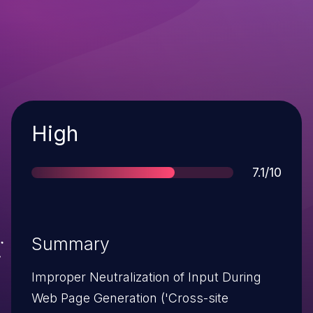
Severity
High
Score
7.1/10
Summary
Improper Neutralization of Input During
Web Page Generation ('Cross-site