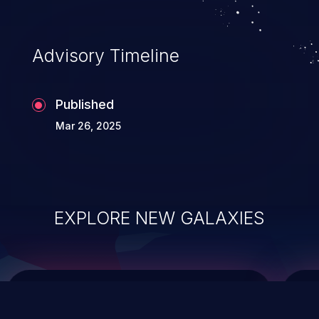
top 10 vulnerabilities for years.
Advisory Timeline
Published
Mar 26, 2025
EXPLORE NEW GALAXIES
ChainJacking
J