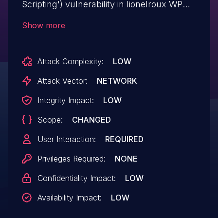
Scripting') vulnerability in lionelroux WP
Colorful Tag Cloud wp-colorful-tag-cloud
Show more
allows Reflected XSS.This issue affects
WP Colorful Tag Cloud: from n/a through
Attack Complexity:
LOW
<= 2.0.1.
Attack Vector:
NETWORK
Integrity Impact:
LOW
Scope:
CHANGED
User Interaction:
REQUIRED
Privileges Required:
NONE
Confidentiality Impact:
LOW
Availability Impact:
LOW