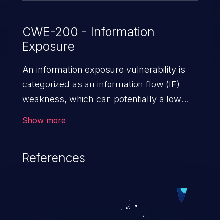
CWE-200 - Information
Exposure
An information exposure vulnerability is
categorized as an information flow (IF)
weakness, which can potentially allow
unauthorized access to otherwise
Show more
classified information in the application,
such as confidential personal information
References
(demographics, financials, health records,
etc.), business secrets, and the
application's internal environment.