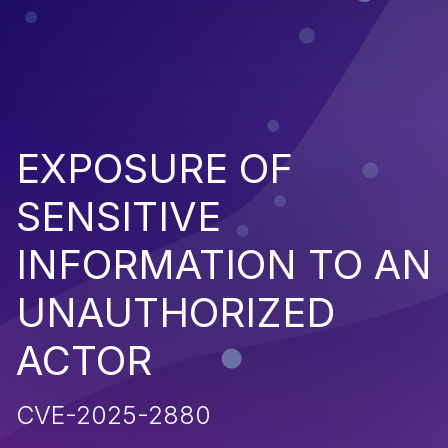
EXPOSURE OF
SENSITIVE
INFORMATION TO AN
UNAUTHORIZED
ACTOR
CVE-2025-2880