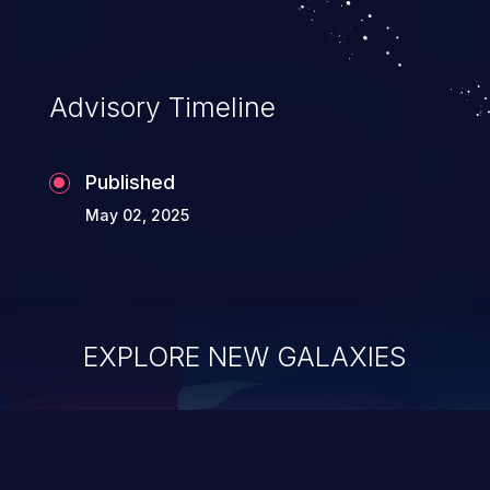
Advisory Timeline
Published
May 02, 2025
EXPLORE NEW GALAXIES
ChainJacking
J