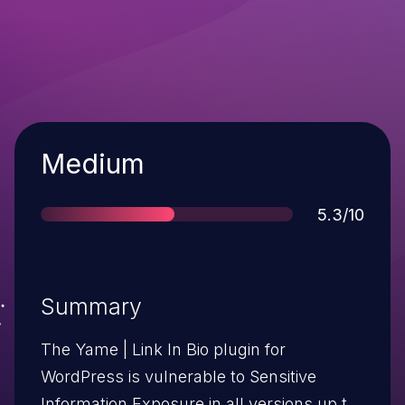
Severity
Medium
Score
5.3/10
Summary
The Yame | Link In Bio plugin for
WordPress is vulnerable to Sensitive
Information Exposure in all versions up to,