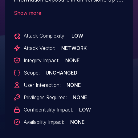
and including, 0.9.0 through the publicly
Show more
accessible phpinfo.php script. This makes
it possible for unauthenticated attackers
Attack Complexity:
LOW
to view potentially sensitive information
contained in the exposed file.
Attack Vector:
NETWORK
Integrity Impact:
NONE
Scope:
UNCHANGED
User Interaction:
NONE
Privileges Required:
NONE
Confidentiality Impact:
LOW
Availability Impact:
NONE