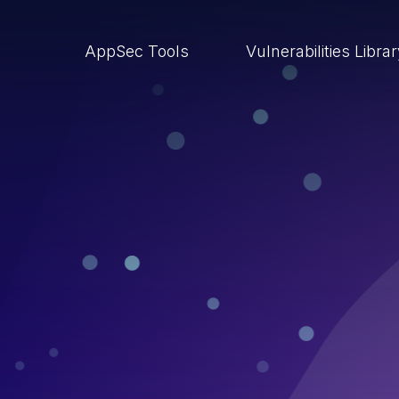
AppSec Tools
Vulnerabilities Libra