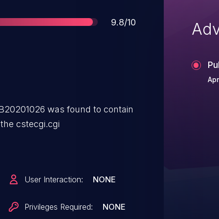
Score
9.8/10
Adv
Pu
Apr
B20201026 was found to contain
 the cstecgi.cgi
User Interaction:
NONE
Privileges Required:
NONE