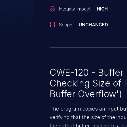
Integrity Impact:
HIGH
Scope:
UNCHANGED
CWE-120 - Buffer
Checking Size of I
Buffer Overflow')
The program copies an input buff
verifying that the size of the inpu
the output buffer, leading to a bu