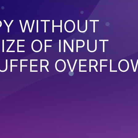
PY WITHOUT
IZE OF INPUT
BUFFER OVERFLO