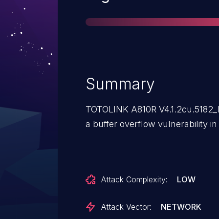
Summary
TOTOLINK A810R V4.1.2cu.5182_
a buffer overflow vulnerability in
Attack Complexity:
LOW
Attack Vector:
NETWORK