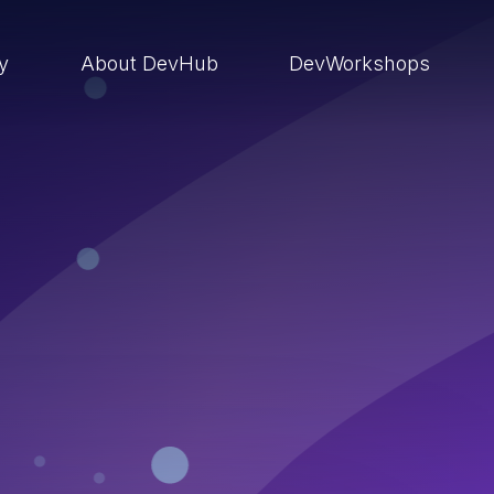
ry
About DevHub
DevWorkshops