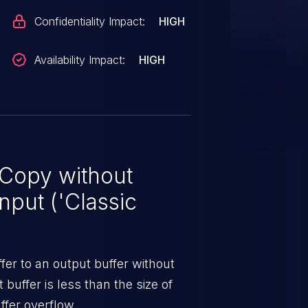
Confidentiality Impact:
HIGH
Availability Impact:
HIGH
 Copy without
nput ('Classic
er to an output buffer without
t buffer is less than the size of
ffer overflow.