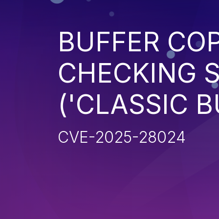
BUFFER CO
CHECKING S
('CLASSIC 
CVE-2025-28024