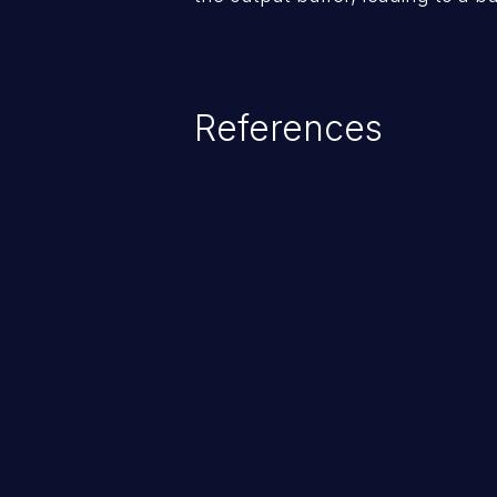
References