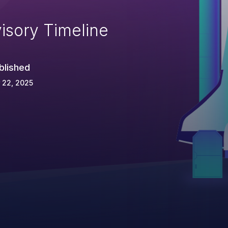
isory Timeline
blished
 22, 2025