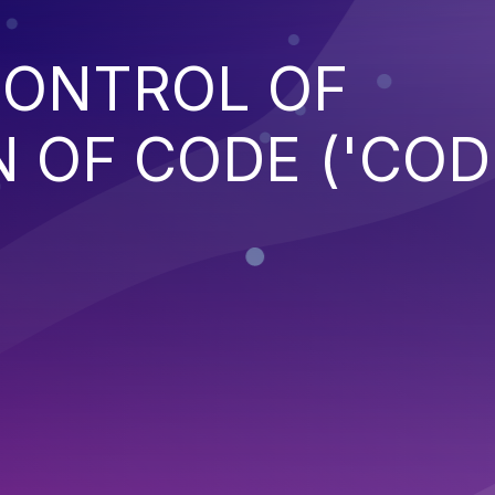
CONTROL OF
 OF CODE ('COD