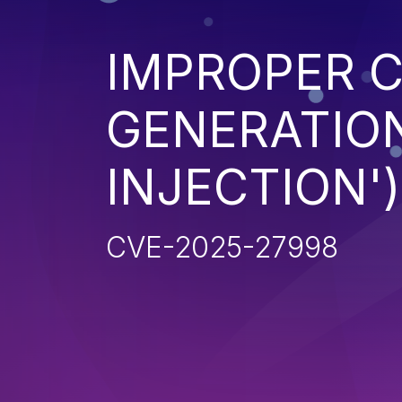
IMPROPER 
GENERATION
INJECTION')
CVE-2025-27998