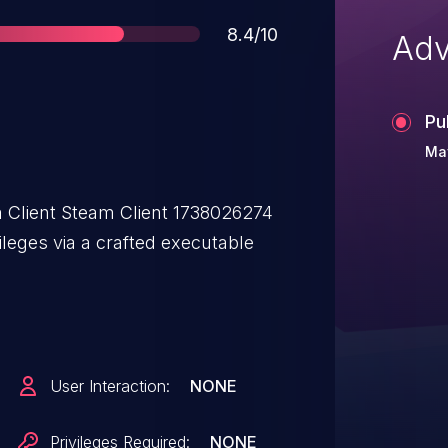
Score
8.4/10
Adv
Pu
May
 Client Steam Client 1738026274
ileges via a crafted executable
User Interaction:
NONE
Privileges Required:
NONE