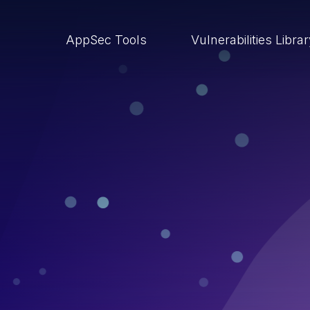
AppSec Tools
Vulnerabilities Libra