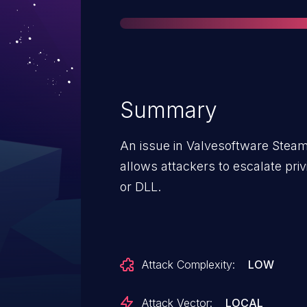
Summary
An issue in Valvesoftware Steam
allows attackers to escalate priv
or DLL.
Attack Complexity:
LOW
Attack Vector:
LOCAL