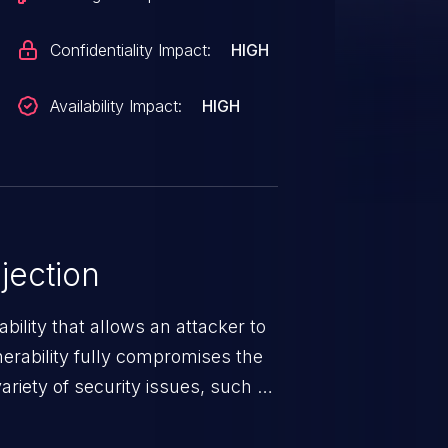
Confidentiality Impact:
HIGH
Availability Impact:
HIGH
jection
ability that allows an attacker to
nerability fully compromises the
riety of security issues, such as
 information, manipulation of
c. Code injection is different from