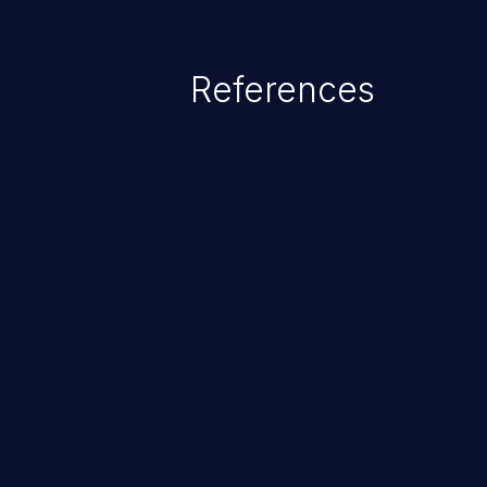
command injection in the fact that
of the injected language (e.g.
References
injection, which leverages exis
usually within the conte