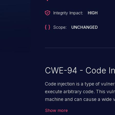
Integrity Impact:
HIGH
Scope:
UNCHANGED
CWE-94 - Code In
Code injection is a type of vulner
execute arbitrary code. This vul
machine and can cause a wide va
unauthorized access to sensitive
Show more
data, denial of service attacks et