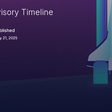
isory Timeline
blished
 21, 2025