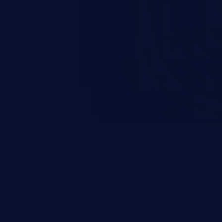
 it is limited by the functionality
 PHP), as opposed to command
ting code to execute commands,
xt of a shell.