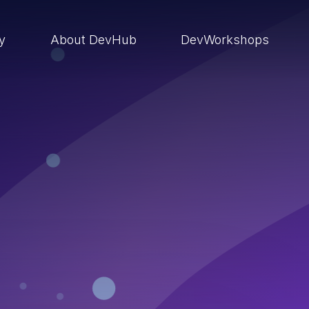
ry
About DevHub
DevWorkshops