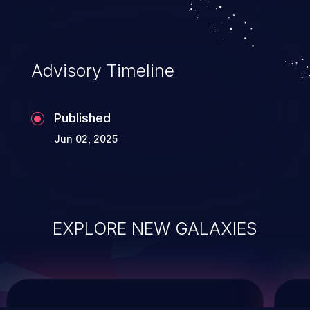
system takeover.
Advisory Timeline
Published
Jun 02, 2025
EXPLORE NEW GALAXIES