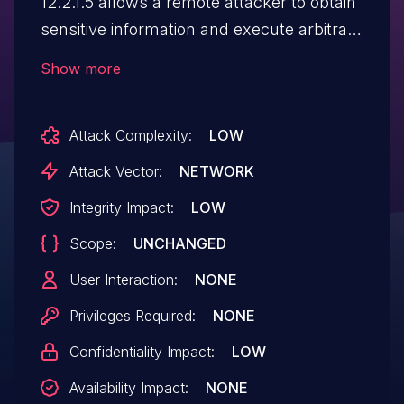
12.2.1.5 allows a remote attacker to obtain
sensitive information and execute arbitrary
code via the session
Show more
management component.
Attack Complexity:
LOW
Attack Vector:
NETWORK
Integrity Impact:
LOW
Scope:
UNCHANGED
User Interaction:
NONE
Privileges Required:
NONE
Confidentiality Impact:
LOW
Availability Impact:
NONE