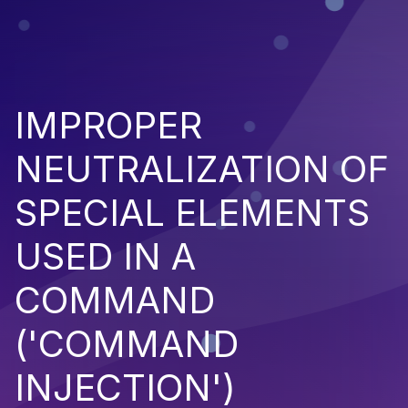
IMPROPER
NEUTRALIZATION OF
SPECIAL ELEMENTS
USED IN A
COMMAND
('COMMAND
INJECTION')