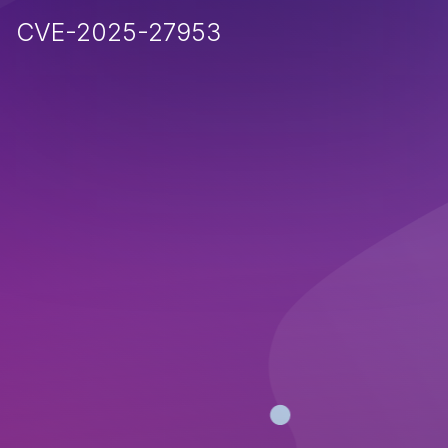
CVE-2025-27953