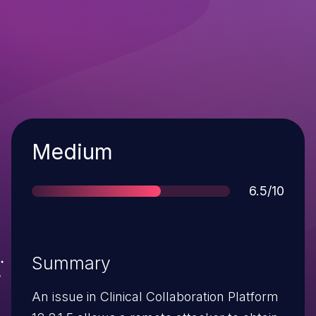
Severity
Medium
Score
6.5/10
Summary
An issue in Clinical Collaboration Platform