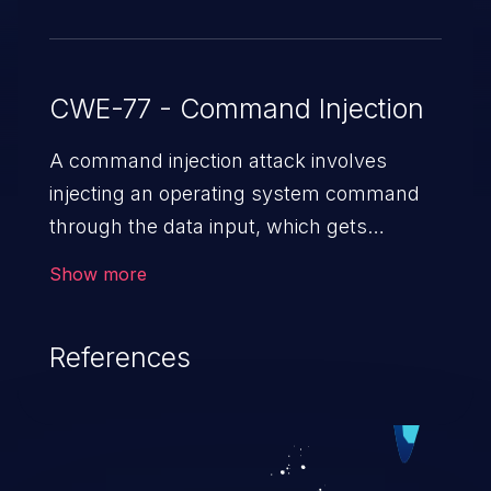
CWE-77 - Command Injection
A command injection attack involves
injecting an operating system command
through the data input, which gets
executed on the host operating system
Show more
with the privileges of the victimized
application. The impact of a command
References
injection attack may range from loss of
data confidentiality and integrity to
unauthorized remote access to the
hosting system. The attack may cause
serious data breaches and