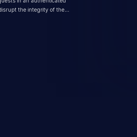
quests in an authenticated
srupt the integrity of the
 a successful CSRF attack may
ending upon the capabilities
ation and privileges of the user.
to perform state-changing
, changing their email address or
inistrative level account is
 whole web application and