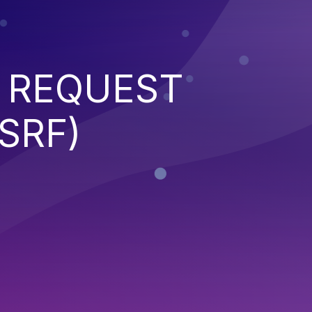
 REQUEST
SRF)