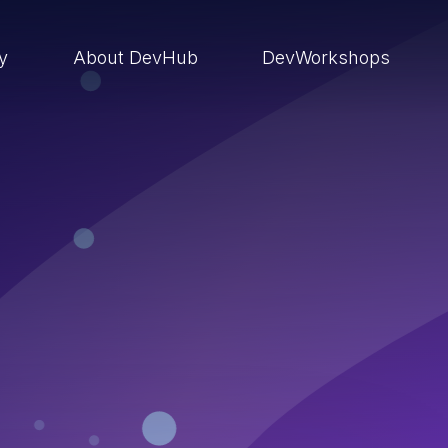
ry
About DevHub
DevWorkshops