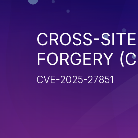
CROSS-SITE
FORGERY (C
CVE-2025-27851