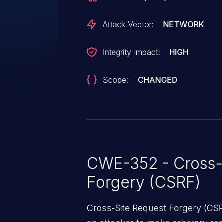
Network as well as another netw
third party website created by th
Attack Vector:
NETWORK
Integrity Impact:
HIGH
Scope:
CHANGED
CWE-352 - Cross-
Forgery (CSRF)
Cross-Site Request Forgery (CSRF