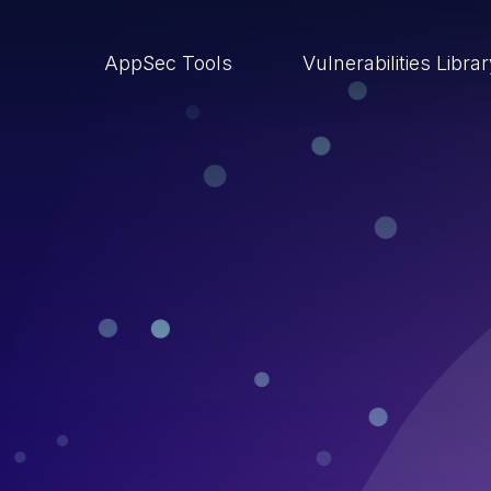
AppSec Tools
Vulnerabilities Libra