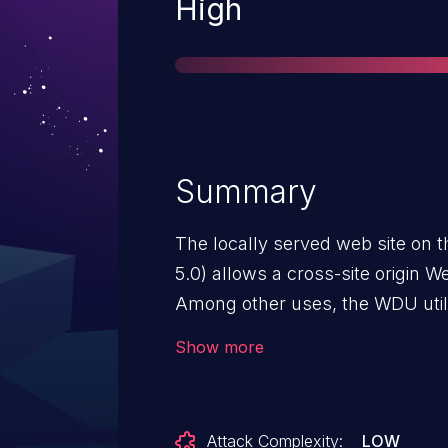
Severity
High
Summary
The locally served web site on 
5.0) allows a cross-site origin W
Among other uses, the WDU util
settings, including administrativ
Show more
attacker to take full control of a 
vulnerability, the victim must (1
multihomed host that has local 
Attack Complexity:
LOW