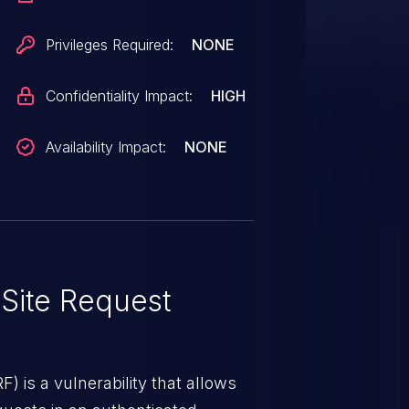
ork, and (2) access a malicious
e attacker.
Privileges Required:
NONE
Confidentiality Impact:
HIGH
Availability Impact:
NONE
Site Request
) is a vulnerability that allows