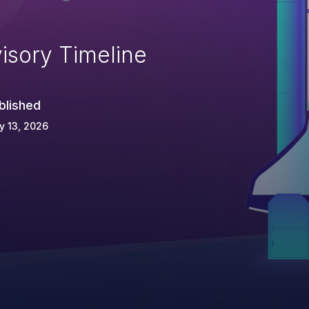
isory Timeline
blished
y 13, 2026