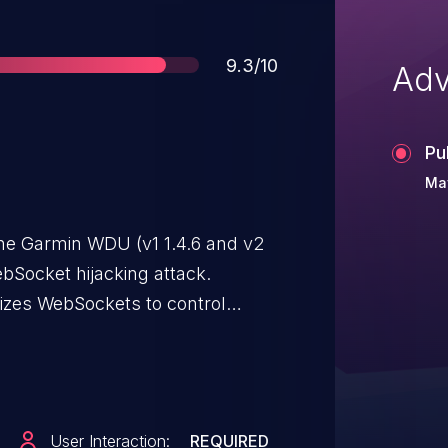
Score
9.3/10
Adv
Pu
Ma
the Garmin WDU (v1 1.4.6 and v2
ebSocket hijacking attack.
izes WebSockets to control
e settings. This allows a network
WDU. To initiate an exploit of this
) be utilizing a web browser on a
interfaces on the Garmin Marine
User Interaction:
REQUIRED