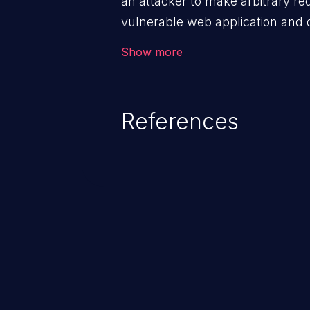
an attacker to make arbitrary re
vulnerable web application and di
victim’s session. The impact of
Show more
range from minor to severe, dep
exposed by the vulnerable applic
An attacker may force the user 
References
requests like transferring funds
password etc. However, if an adm
affected, it may compromise the
associated sensitive data.