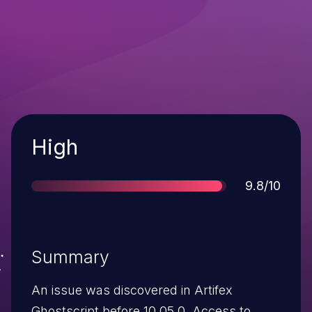
Severity
High
Score
9.8/10
Summary
An issue was discovered in Artifex
Ghostscript before 10.05.0. Access to