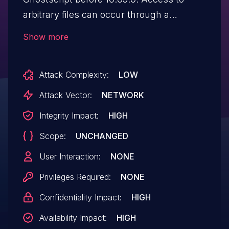
arbitrary files can occur through a
truncated path with invalid UTF-8
Show more
characters, for "base/gp_mswin.c" and
"base/winrtsup.cpp".
Attack Complexity:
LOW
Attack Vector:
NETWORK
Integrity Impact:
HIGH
Scope:
UNCHANGED
User Interaction:
NONE
Privileges Required:
NONE
Confidentiality Impact:
HIGH
Availability Impact:
HIGH