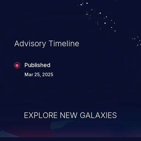
integrity, confidentiality, and availability of
an application.
Advisory Timeline
Published
Mar 25, 2025
EXPLORE NEW GALAXIES