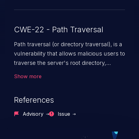
CWE-22 - Path Traversal
Path traversal (or directory traversal), is a
vulnerability that allows malicious users to
traverse the server's root directory,
gaining access to arbitrary files and
Show more
folders such as application code & data,
back-end credentials, and sensitive
References
operating system files. In the worst-case
scenario, an attacker could potentially
Advisory
Issue
execute arbitrary files on the server,
resulting in a denial of service attack.
Such an exploit may severely impact the