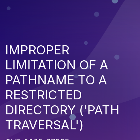
IMPROPER
LIMITATION OF A
PATHNAME TO A
RESTRICTED
DIRECTORY ('PATH
TRAVERSAL')