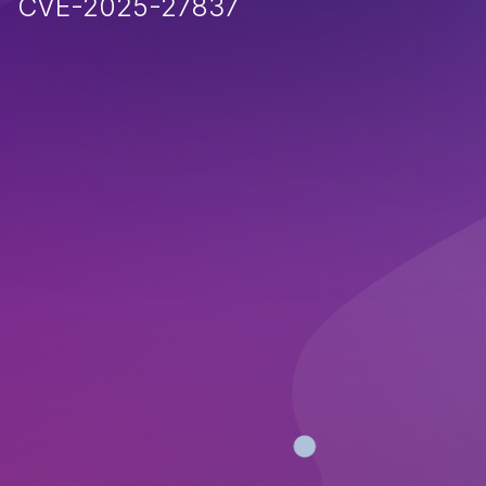
CVE-2025-27837