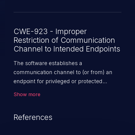
CWE-923 - Improper
Restriction of Communication
Channel to Intended Endpoints
The software establishes a
communication channel to (or from) an
endpoint for privileged or protected
operations, but it does not properly ensure
Show more
that it is communicating with the
correct endpoint.
References