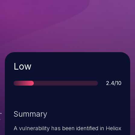
Severity
Low
Score
2.4/10
Summary
A vulnerability has been identified in Heliox