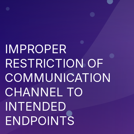
IMPROPER
RESTRICTION OF
COMMUNICATION
CHANNEL TO
INTENDED
ENDPOINTS