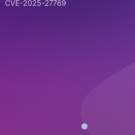
CVE-2025-27769