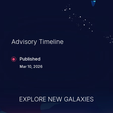
Advisory Timeline
Published
Mar 10, 2026
EXPLORE NEW GALAXIES