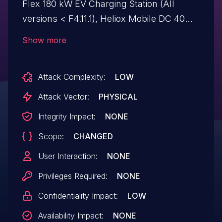
Flex 180 kW EV Charging Station (All
versions < F4.11.1), Heliox Mobile DC 40
kW EV Charging Station (All versions <
Show more
L4.10.1). Affected devices contain improper
access control that could allow an
Attack Complexity:
LOW
attacker to reach unauthorized services
via the charging cable.
Attack Vector:
PHYSICAL
Integrity Impact:
NONE
Scope:
CHANGED
User Interaction:
NONE
Privileges Required:
NONE
Confidentiality Impact:
LOW
Availability Impact:
NONE