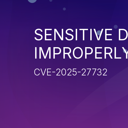
SENSITIVE 
IMPROPERL
CVE-2025-27732