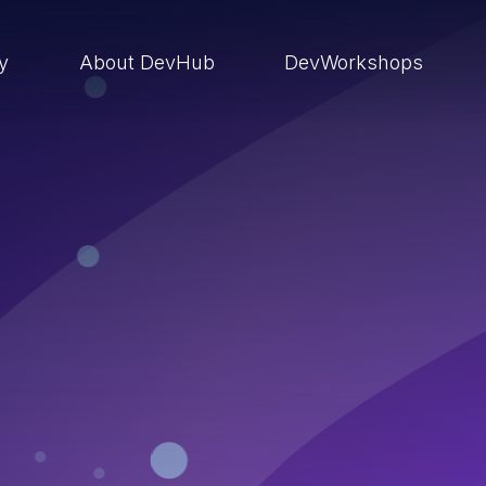
ry
About DevHub
DevWorkshops