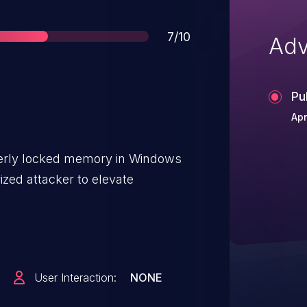
Score
7/10
Adv
Pu
Apr
operly locked memory in Windows
zed attacker to elevate
User Interaction:
NONE