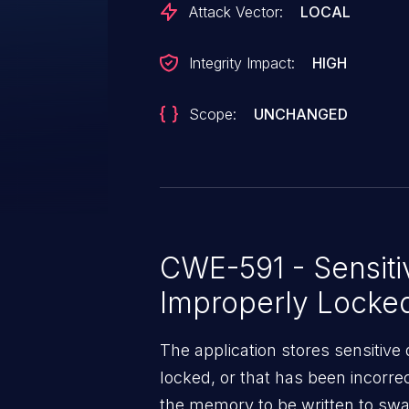
Attack Vector:
LOCAL
Integrity Impact:
HIGH
Scope:
UNCHANGED
CWE-591 - Sensiti
Improperly Lock
The application stores sensitive
locked, or that has been incorre
the memory to be written to swap 