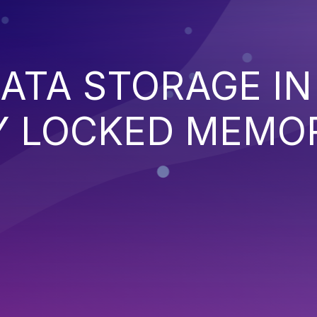
DATA STORAGE IN
Y LOCKED MEMO