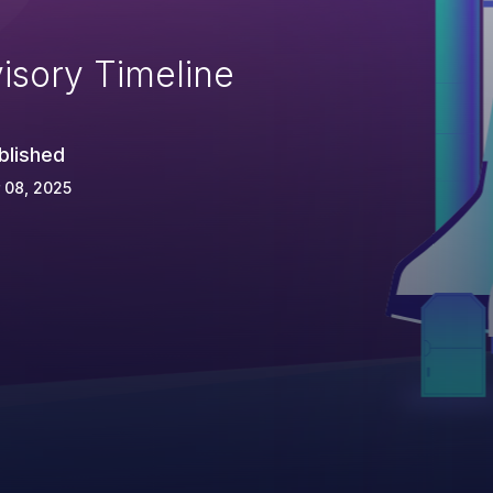
isory Timeline
blished
 08, 2025