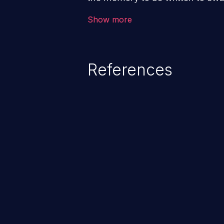
memory manager. This can make
Show more
external actors.
References