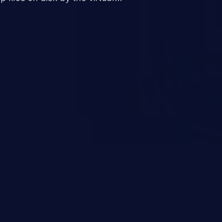
 the data more accessible to