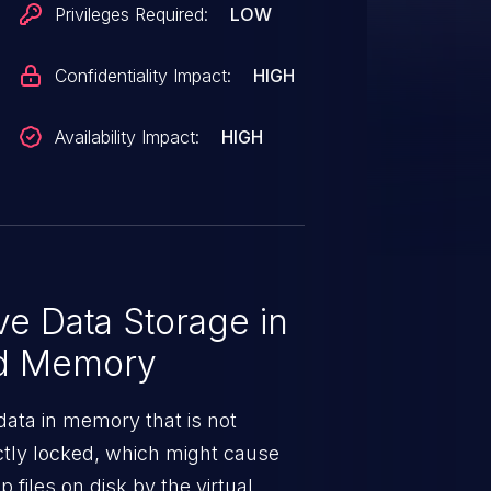
Privileges Required:
LOW
Confidentiality Impact:
HIGH
Availability Impact:
HIGH
ve Data Storage in
ed Memory
 data in memory that is not
ctly locked, which might cause
files on disk by the virtual