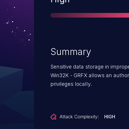
Summary
Sensitive data storage in impr
Win32K - GRFX allows an authori
privileges locally.
Attack Complexity:
HIGH