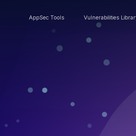
AppSec Tools
Vulnerabilities Libra