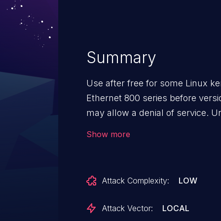
Summary
Use after free for some Linux ker
Ethernet 800 series before versio
may allow a denial of service. U
with an authenticated user comb
Show more
attack may enable denial of serv
occur via local access when att
without special internal knowle
Attack Complexity:
LOW
interaction. The potential vulner
confidentiality (none), integrity (
Attack Vector:
LOCAL
vulnerable system, resulting i