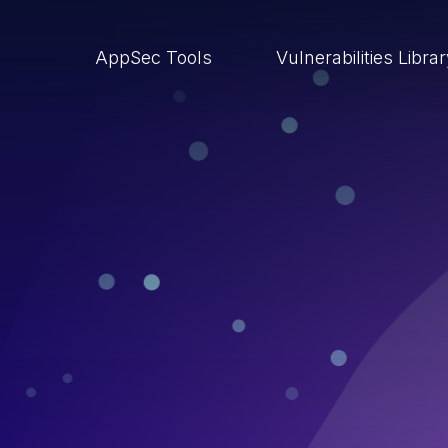
AppSec Tools
Vulnerabilities Libra