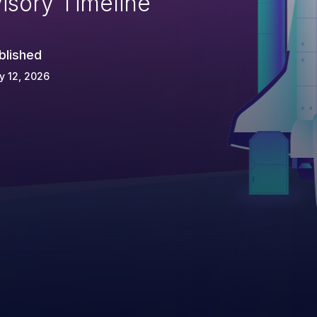
isory Timeline
blished
y 12, 2026