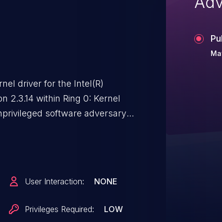
Adv
Pu
Ma
nel driver for the Intel(R)
n 2.3.14 within Ring 0: Kernel
nprivileged software adversary
ined with a low complexity
ice. This result may potentially
ack requirements are present
dge and requires no user
User Interaction:
NONE
ability may impact the
none) and availability (high) of the
Privileges Required:
LOW
n subsequent system