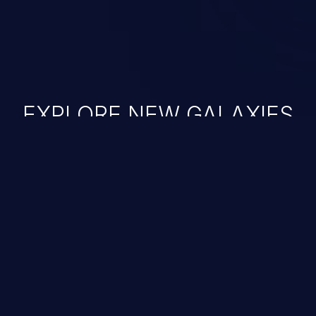
EXPLORE NEW GALAXIES
JetBrains IDE
Free download
IDE plugin