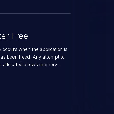
none) and availability
er Free
ty occurs when the application is
has been freed. Any attempt to
s de-allocated allows memory
n exposure, and can potentially