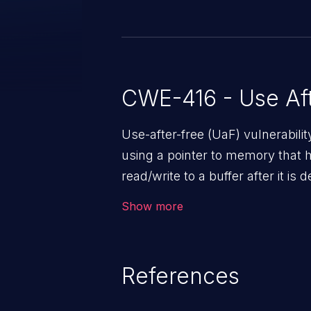
confidentiality (none), integrity (
(high) impacts.
CWE-416 - Use Aft
Use-after-free (UaF) vulnerabili
using a pointer to memory that 
read/write to a buffer after it i
corruption, sensitive informatio
Show more
lead to arbitrary code execution.
References