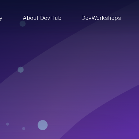
ry
About DevHub
DevWorkshops