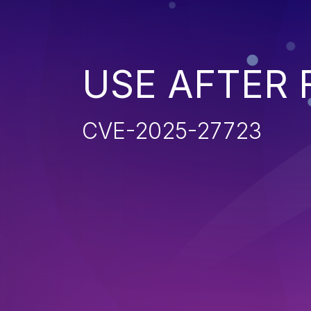
USE AFTER 
CVE-2025-27723