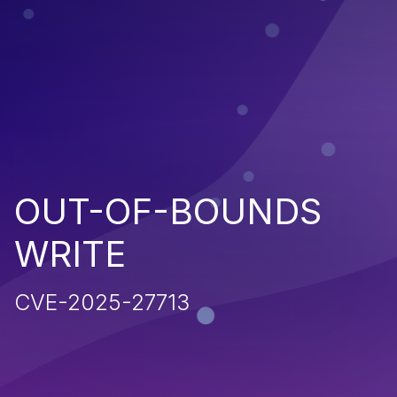
OUT-OF-BOUNDS
WRITE
CVE-2025-27713