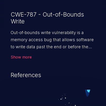
CWE-787 - Out-of-Bounds
Write
Out-of-bounds write vulnerability is a
memory access bug that allows software
to write data past the end or before the
beginning of the intended buffer. This may
Show more
result in the corruption of data, a crash, or
arbitrary code execution.
References