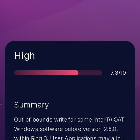
Severity
High
Score
7.3/10
Summary
Out-of-bounds write for some Intel(R) QAT
Windows software before version 2.6.0.
within Ring 3: User Applications may allow