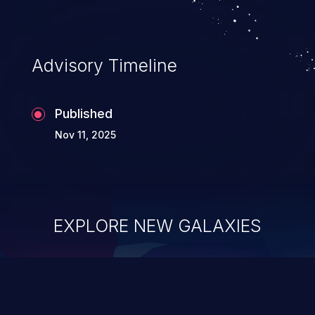
Advisory Timeline
Published
Nov 11, 2025
EXPLORE NEW GALAXIES
ChainJacking
J