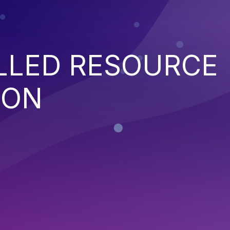
LED RESOURCE
ION