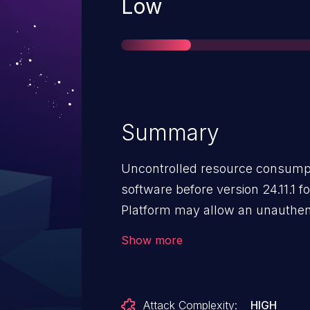
Severity
Low
Summary
Uncontrolled resource consumpt
software before version 24.11.1 f
Platform may allow an unauthent
denial of service via local access
Show more
Attack Complexity:
HIGH