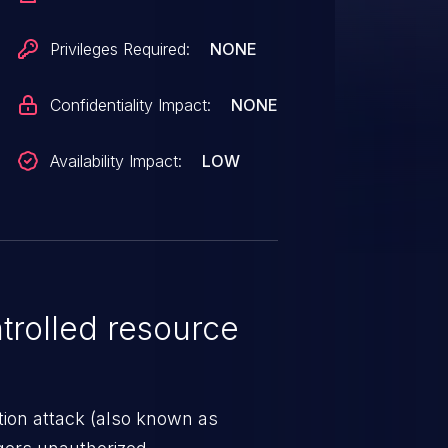
Privileges Required:
NONE
Confidentiality Impact:
NONE
Availability Impact:
LOW
rolled resource
tion attack (also known as