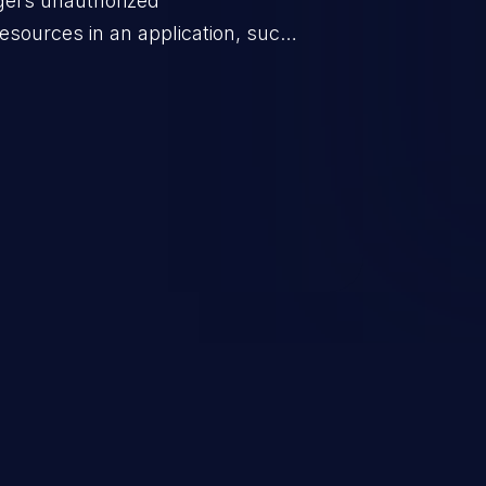
ggers unauthorized
esources in an application, such
 database connection pool
o denial of service for valid
ication's functionality as well as
m.