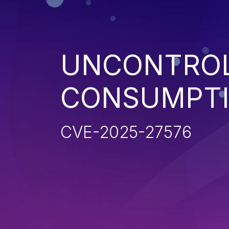
UNCONTROL
CONSUMPT
CVE-2025-27576