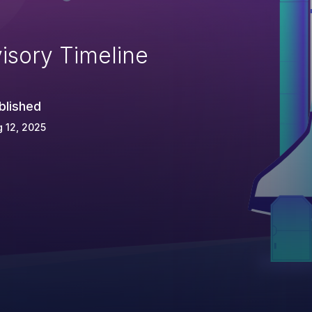
isory Timeline
blished
 12, 2025