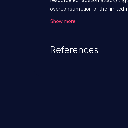
resource exhaustion attack) tri
overconsumption of the limited r
as memory, file system storage,
Show more
entries, and CPU. This may lead t
users and degradation of the appl
that of the host operating syste
References