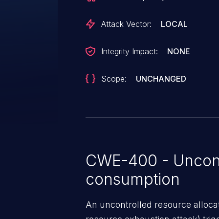
Attack Vector:
LOCAL
Integrity Impact:
NONE
Scope:
UNCHANGED
CWE-400 - Uncont
consumption
An uncontrolled resource alloca