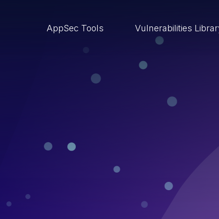
AppSec Tools
Vulnerabilities Libra