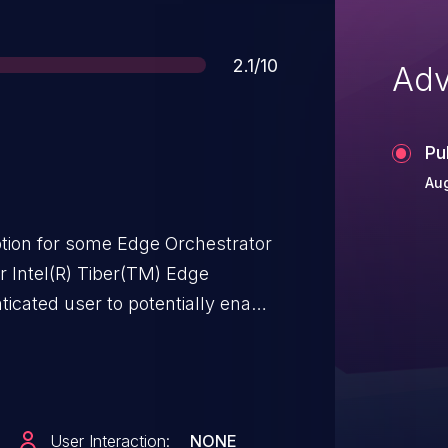
Score
2.1/10
Adv
Pu
Aug
ion for some Edge Orchestrator
or Intel(R) Tiber(TM) Edge
icated user to potentially enable
.
User Interaction:
NONE