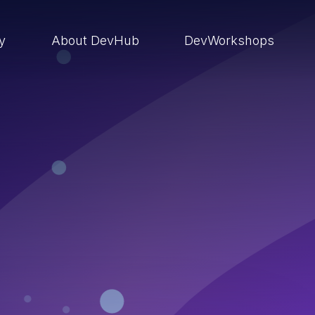
ry
About DevHub
DevWorkshops