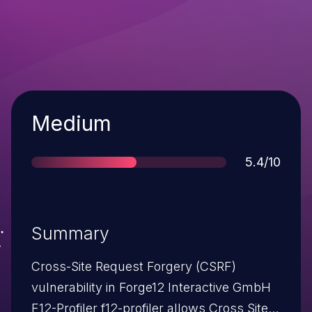
Severity
Medium
Score
5.4/10
Summary
Cross-Site Request Forgery (CSRF)
vulnerability in Forge12 Interactive GmbH
F12-Profiler f12-profiler allows Cross Site