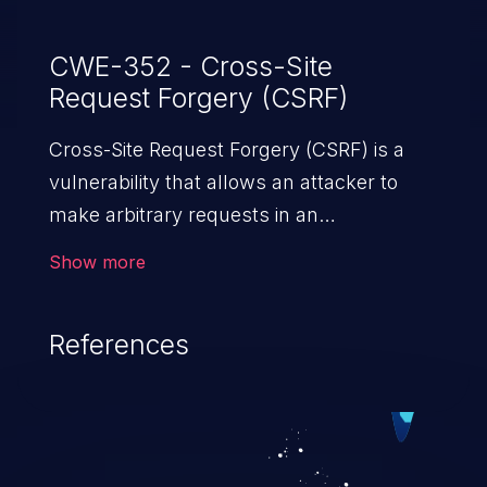
CWE-352 - Cross-Site
Request Forgery (CSRF)
Cross-Site Request Forgery (CSRF) is a
vulnerability that allows an attacker to
make arbitrary requests in an
authenticated vulnerable web application
Show more
and disrupt the integrity of the victim’s
session. The impact of a successful CSRF
References
attack may range from minor to severe,
depending upon the capabilities exposed
by the vulnerable application and
privileges of the user. An attacker may
force the user to perform state-changing