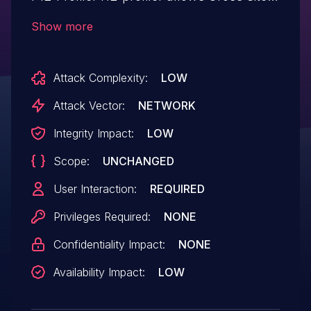
Request Forgery.This issue affects F12-
Show more
Profiler: from n/a through <= 1.3.9.
Attack Complexity:
LOW
Attack Vector:
NETWORK
Integrity Impact:
LOW
Scope:
UNCHANGED
User Interaction:
REQUIRED
Privileges Required:
NONE
Confidentiality Impact:
NONE
Availability Impact:
LOW