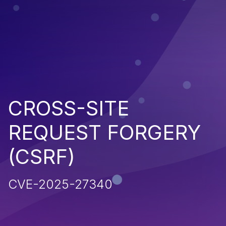
CROSS-SITE
REQUEST FORGERY
(CSRF)
CVE-2025-27340