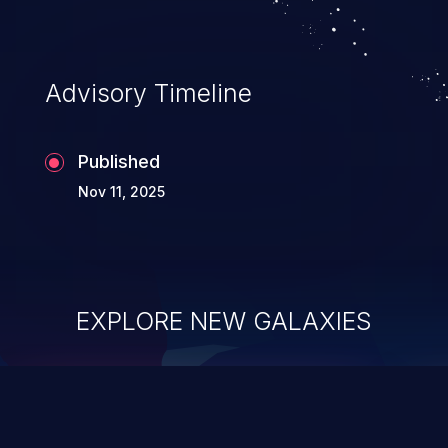
Advisory Timeline
Published
Nov 11, 2025
EXPLORE NEW GALAXIES
ChainJacking
J