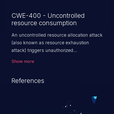
CWE-400 - Uncontrolled
resource consumption
An uncontrolled resource allocation attack
(also known as resource exhaustion
attack) triggers unauthorized
overconsumption of the limited resources
Show more
in an application, such as memory, file
system storage, database connection pool
References
entries, and CPU. This may lead to denial
of service for valid users and degradation
of the application's functionality as well as
that of the host operating system.