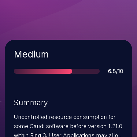
Severity
Medium
Score
6.8/10
Summary
Uncontrolled resource consumption for
some Gaudi software before version 1.21.0
within Ring 3: User Applications may allow