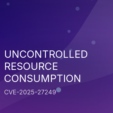
UNCONTROLLED
RESOURCE
CONSUMPTION
CVE-2025-27249