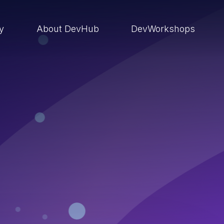
ry
About DevHub
DevWorkshops