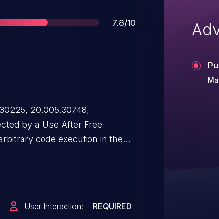
Score
7.8/10
Adv
Pu
Mar
.30225, 20.005.30748,
ected by a Use After Free
 arbitrary code execution in the
itation of this issue requires
must open a malicious file.
User Interaction:
REQUIRED