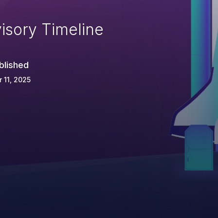
isory Timeline
blished
 11, 2025