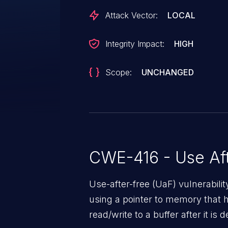
Attack Vector:
LOCAL
Integrity Impact:
HIGH
Scope:
UNCHANGED
CWE-416 - Use Aft
Use-after-free (UaF) vulnerabili
using a pointer to memory that 
read/write to a buffer after it i