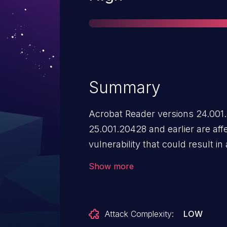
Summary
Acrobat Reader versions 24.001
25.001.20428 and earlier are aff
vulnerability that could result in
context of the current user. Explo
Show more
user interaction in that a victim 
Attack Complexity:
LOW