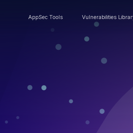
AppSec Tools
Vulnerabilities Libra