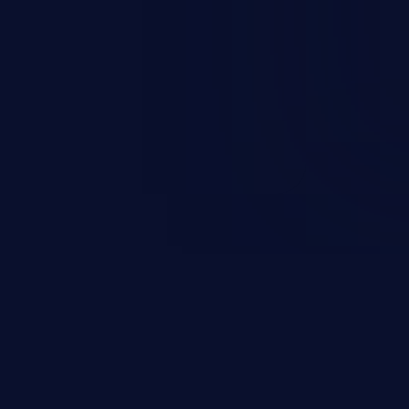
n exposure, and can potentially