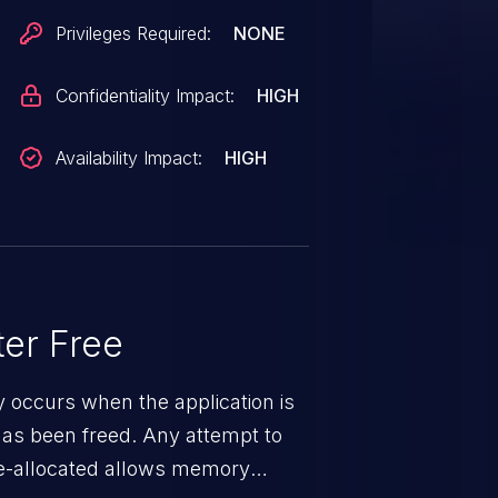
Privileges Required:
NONE
Confidentiality Impact:
HIGH
Availability Impact:
HIGH
er Free
ty occurs when the application is
has been freed. Any attempt to
s de-allocated allows memory