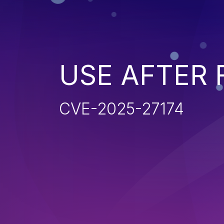
USE AFTER 
CVE-2025-27174