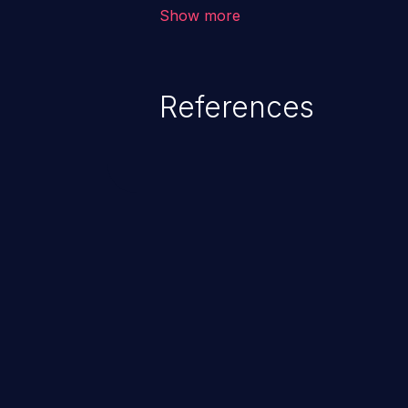
corruption, sensitive informatio
Show more
lead to arbitrary code execution.
References