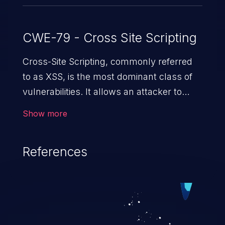
CWE-79 - Cross Site Scripting
Cross-Site Scripting, commonly referred
to as XSS, is the most dominant class of
vulnerabilities. It allows an attacker to
inject malicious code into a pregnable web
Show more
application and victimize its users. The
exploitation of such a weakness can
References
cause severe issues such as account
takeover, and sensitive data exfiltration.
Because of the prevalence of XSS
vulnerabilities and their high rate of
exploitation, it has remained in the OWASP