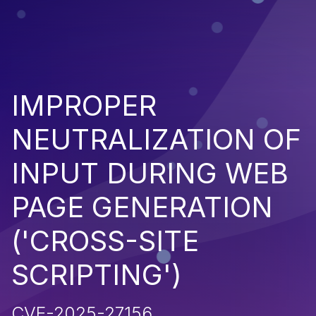
IMPROPER
NEUTRALIZATION OF
INPUT DURING WEB
PAGE GENERATION
('CROSS-SITE
SCRIPTING')
CVE-2025-27156