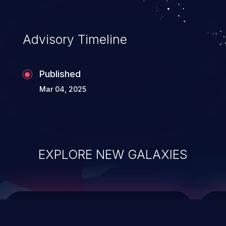
top 10 vulnerabilities for years.
Advisory Timeline
Published
Mar 04, 2025
EXPLORE NEW GALAXIES
ChainJacking
J