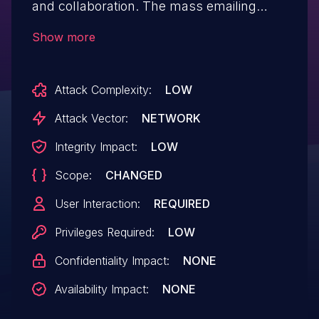
and collaboration. The mass emailing
features do not sanitize the content of the
Show more
HTML emails. A malicious user could use
this issue to facilitate a phishing attempt or
Attack Complexity:
LOW
to indirectly exploit issues in the recipients
mail clients. This vulnerability is fixed in
Attack Vector:
NETWORK
Tuleap Community Edition
Integrity Impact:
LOW
16.4.99.1740567344 and Tuleap Enterprise
Scope:
CHANGED
Edition 16.4-6 and 16.3-11.
User Interaction:
REQUIRED
Privileges Required:
LOW
Confidentiality Impact:
NONE
Availability Impact:
NONE