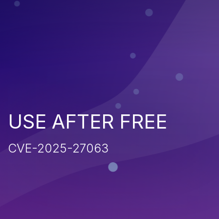
USE AFTER FREE
CVE-2025-27063