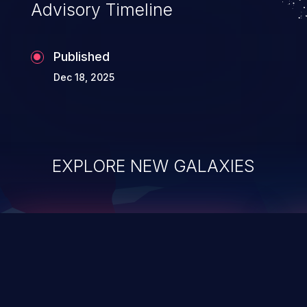
Advisory Timeline
Published
Dec 18, 2025
EXPLORE NEW GALAXIES
ChainJacking
J
Free download
Supply Chain Security