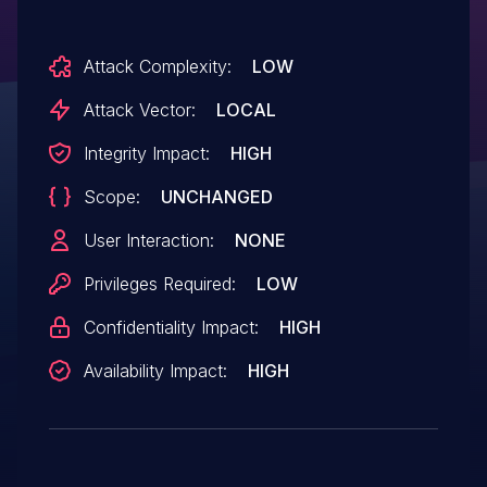
Attack Complexity:
LOW
Attack Vector:
LOCAL
Integrity Impact:
HIGH
Scope:
UNCHANGED
User Interaction:
NONE
Privileges Required:
LOW
Confidentiality Impact:
HIGH
Availability Impact:
HIGH