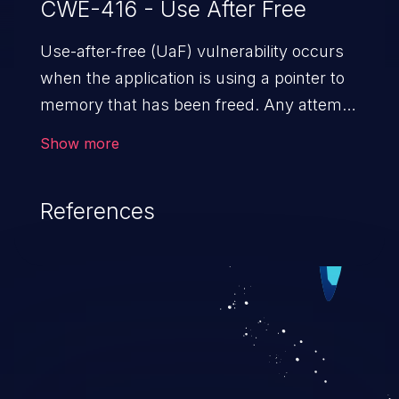
CWE-416 - Use After Free
Use-after-free (UaF) vulnerability occurs
when the application is using a pointer to
memory that has been freed. Any attempt
to read/write to a buffer after it is de-
Show more
allocated allows memory corruption,
sensitive information exposure, and can
References
potentially lead to arbitrary
code execution.