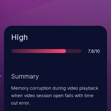
Severity
High
Score
7.8/10
Summary
Memory corruption during video playback
when video session open fails with time
out error.