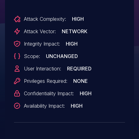
Attack Complexity:
HIGH
Attack Vector:
NETWORK
Integrity Impact:
HIGH
Scope:
UNCHANGED
User Interaction:
REQUIRED
Privileges Required:
NONE
Confidentiality Impact:
HIGH
Availability Impact:
HIGH