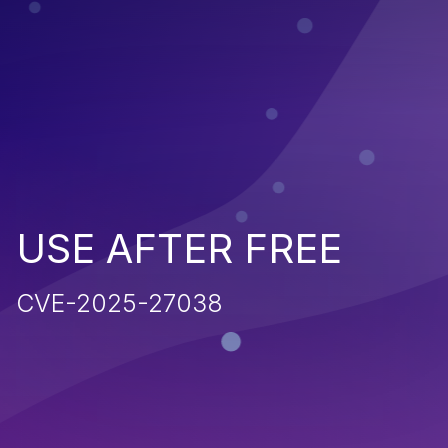
USE AFTER FREE
CVE-2025-27038