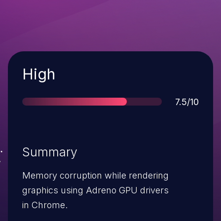
Severity
High
Score
7.5/10
Summary
Memory corruption while rendering
graphics using Adreno GPU drivers
in Chrome.