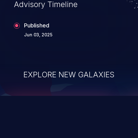
Advisory Timeline
Published
Jun 03, 2025
EXPLORE NEW GALAXIES
ChainJacking
J
Free download
Supply Chain Security