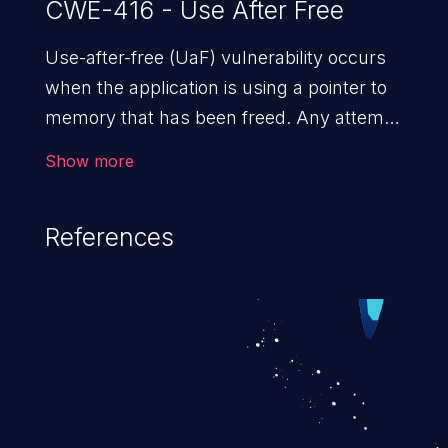
CWE-416 - Use After Free
Use-after-free (UaF) vulnerability occurs
when the application is using a pointer to
memory that has been freed. Any attempt
to read/write to a buffer after it is de-
Show more
allocated allows memory corruption,
sensitive information exposure, and can
References
potentially lead to arbitrary
code execution.