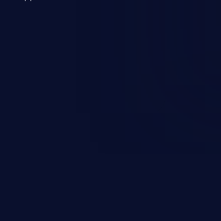
 a weakness can cause severe
and sensitive data exfiltration.
 vulnerabilities and their high
ined in the OWASP top 10