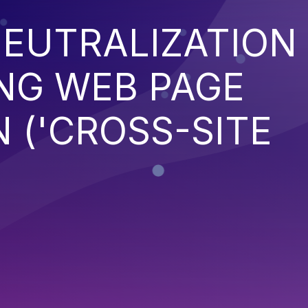
EUTRALIZATION
NG WEB PAGE
 ('CROSS-SITE