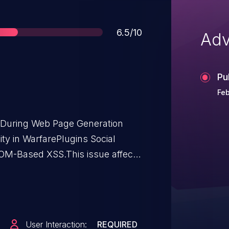
Score
6.5/10
Adv
Pu
Feb
t During Web Page Generation
lity in WarfarePlugins Social
DOM-Based XSS.This issue affects
 <= 4.5.5.
User Interaction:
REQUIRED