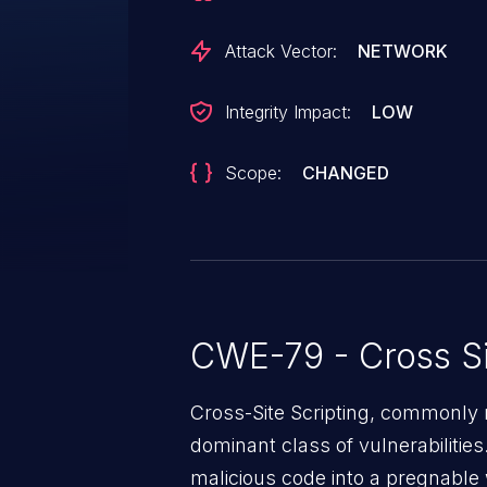
Attack Vector:
NETWORK
Integrity Impact:
LOW
Scope:
CHANGED
CWE-79 - Cross Si
Cross-Site Scripting, commonly r
dominant class of vulnerabilities.
malicious code into a pregnable 