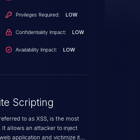
Privileges Required:
LOW
Confidentiality Impact:
LOW
Availability Impact:
LOW
te Scripting
eferred to as XSS, is the most
 It allows an attacker to inject
web application and victimize its