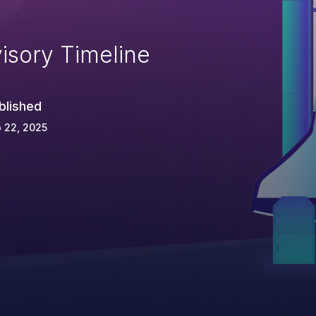
isory Timeline
blished
 22, 2025