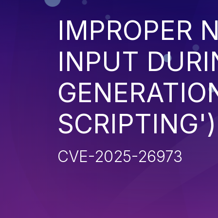
IMPROPER N
INPUT DURI
GENERATION
SCRIPTING')
CVE-2025-26973