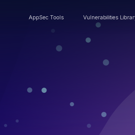
AppSec Tools
Vulnerabilities Libra