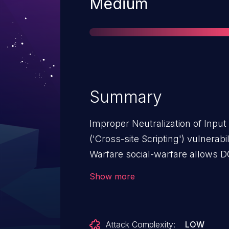
Severity
Medium
Summary
Improper Neutralization of Inpu
('Cross-site Scripting') vulnerabi
Warfare social-warfare allows 
Social Warfare: from n/a through
Show more
Attack Complexity:
LOW