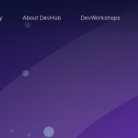
ry
About DevHub
DevWorkshops