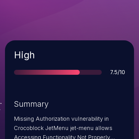
Severity
High
Score
7.5/10
Summary
Missing Authorization vulnerability in
Crocoblock JetMenu jet-menu allows
Accessing Functionality Not Properly