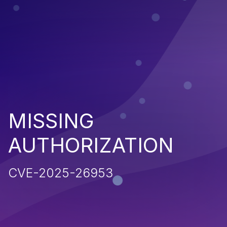
MISSING
AUTHORIZATION
CVE-2025-26953