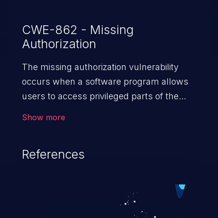
CWE-862 - Missing
Authorization
The missing authorization vulnerability
occurs when a software program allows
users to access privileged parts of the
program without verifying the user
Show more
credentials. Impact of such a vulnerability
depends on the resources employed by
References
the software, ranging from account
takeover to sensitive information
exposure, denial of service, and complete
system takeover.