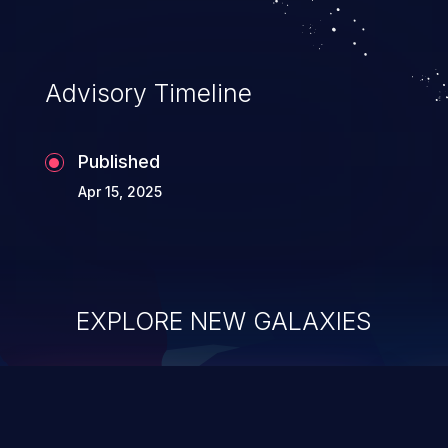
Advisory Timeline
Published
Apr 15, 2025
EXPLORE NEW GALAXIES
ChainJacking
J