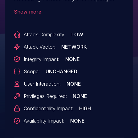
Constrained by ACLs.This issue affects
Show more
JetMenu: from n/a through <= 2.4.9.
Attack Complexity:
LOW
Attack Vector:
NETWORK
Integrity Impact:
NONE
Scope:
UNCHANGED
User Interaction:
NONE
Privileges Required:
NONE
Confidentiality Impact:
HIGH
Availability Impact:
NONE