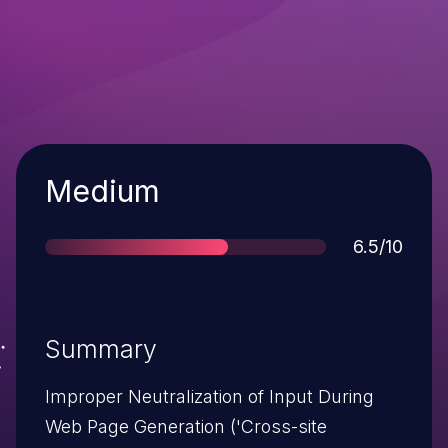
Severity
Medium
Score
6.5/10
Summary
Improper Neutralization of Input During
Web Page Generation ('Cross-site