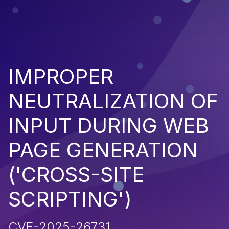
IMPROPER
NEUTRALIZATION OF
INPUT DURING WEB
PAGE GENERATION
('CROSS-SITE
SCRIPTING')
CVE-2025-26731