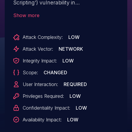
Scripting') vulnerability in
reputeinfosystems ARPrice arprice allows
Show more
Stored XSS.This issue affects ARPrice:
from n/a through <= 4.1.3.
Attack Complexity:
LOW
Attack Vector:
NETWORK
Integrity Impact:
LOW
Scope:
CHANGED
User Interaction:
REQUIRED
Privileges Required:
LOW
Confidentiality Impact:
LOW
Availability Impact:
LOW