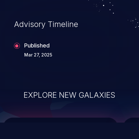
top 10 vulnerabilities for years.
Advisory Timeline
Published
Mar 27, 2025
EXPLORE NEW GALAXIES
ChainJacking
J