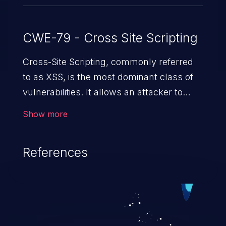
CWE-79 - Cross Site Scripting
Cross-Site Scripting, commonly referred
to as XSS, is the most dominant class of
vulnerabilities. It allows an attacker to
inject malicious code into a pregnable web
Show more
application and victimize its users. The
exploitation of such a weakness can
References
cause severe issues such as account
takeover, and sensitive data exfiltration.
Because of the prevalence of XSS
vulnerabilities and their high rate of
exploitation, it has remained in the OWASP