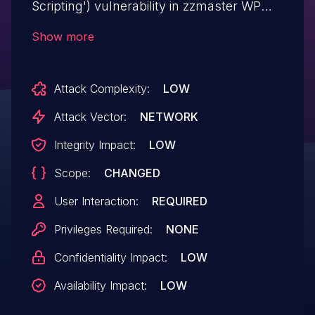
Scripting') vulnerability in zzmaster WP
AntiDDOS wpantiddos allows Reflected
Show more
XSS.This issue affects WP AntiDDOS: from
n/a through <= 2.0.
Attack Complexity:
LOW
Attack Vector:
NETWORK
Integrity Impact:
LOW
Scope:
CHANGED
User Interaction:
REQUIRED
Privileges Required:
NONE
Confidentiality Impact:
LOW
Availability Impact:
LOW