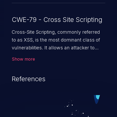
CWE-79 - Cross Site Scripting
Cross-Site Scripting, commonly referred
to as XSS, is the most dominant class of
vulnerabilities. It allows an attacker to
inject malicious code into a pregnable web
Show more
application and victimize its users. The
exploitation of such a weakness can
References
cause severe issues such as account
takeover, and sensitive data exfiltration.
Because of the prevalence of XSS
vulnerabilities and their high rate of
exploitation, it has remained in the OWASP