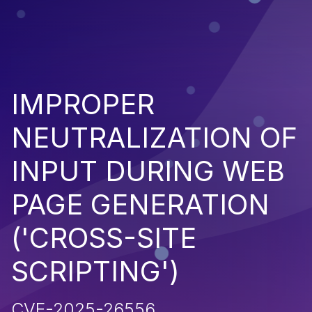
IMPROPER
NEUTRALIZATION OF
INPUT DURING WEB
PAGE GENERATION
('CROSS-SITE
SCRIPTING')
CVE-2025-26556