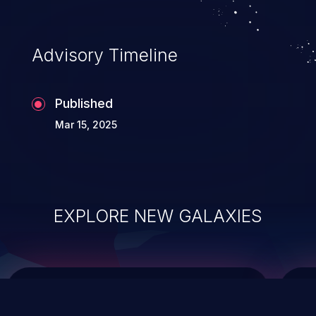
top 10 vulnerabilities for years.
Advisory Timeline
Published
Mar 15, 2025
EXPLORE NEW GALAXIES
ChainJacking
J