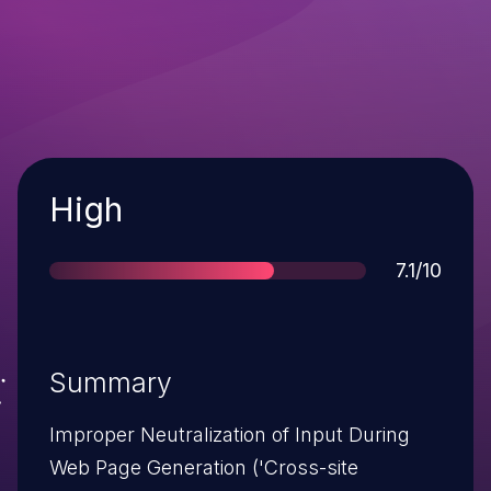
Severity
High
Score
7.1/10
Summary
Improper Neutralization of Input During
Web Page Generation ('Cross-site