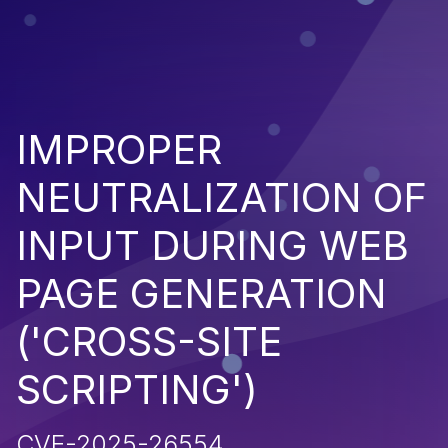
IMPROPER
NEUTRALIZATION OF
INPUT DURING WEB
PAGE GENERATION
('CROSS-SITE
SCRIPTING')
CVE-2025-26554