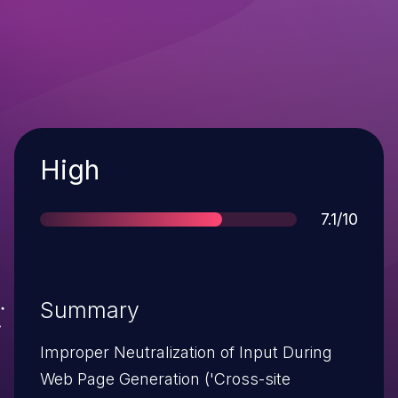
Severity
High
Score
7.1/10
Summary
Improper Neutralization of Input During
Web Page Generation ('Cross-site