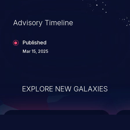
top 10 vulnerabilities for years.
Advisory Timeline
Published
Mar 15, 2025
EXPLORE NEW GALAXIES
ChainJacking
J