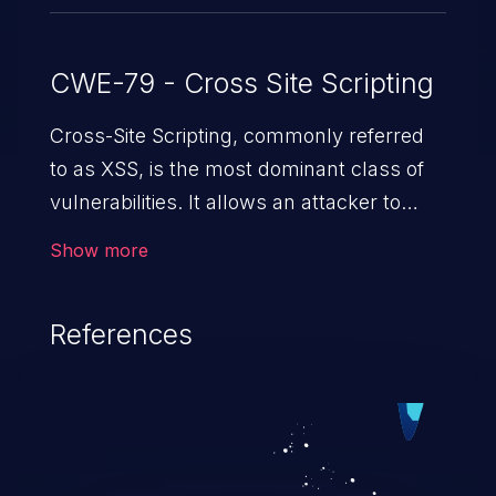
CWE-79 - Cross Site Scripting
Cross-Site Scripting, commonly referred
to as XSS, is the most dominant class of
vulnerabilities. It allows an attacker to
inject malicious code into a pregnable web
Show more
application and victimize its users. The
exploitation of such a weakness can
References
cause severe issues such as account
takeover, and sensitive data exfiltration.
Because of the prevalence of XSS
vulnerabilities and their high rate of
exploitation, it has remained in the OWASP