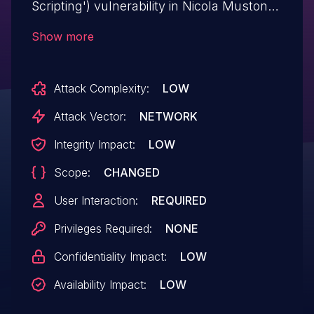
Scripting') vulnerability in Nicola Mustone
WP Discord Post wp-discord-post allows
Show more
Reflected XSS.This issue affects WP
Discord Post: from n/a through <= 2.1.0.
Attack Complexity:
LOW
Attack Vector:
NETWORK
Integrity Impact:
LOW
Scope:
CHANGED
User Interaction:
REQUIRED
Privileges Required:
NONE
Confidentiality Impact:
LOW
Availability Impact:
LOW