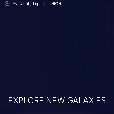
Availability Impact:
HIGH
EXPLORE NEW GALAXIES