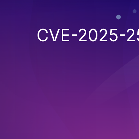
CVE-2025-2