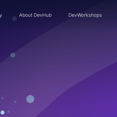
ry
About DevHub
DevWorkshops