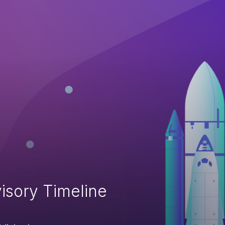
isory Timeline