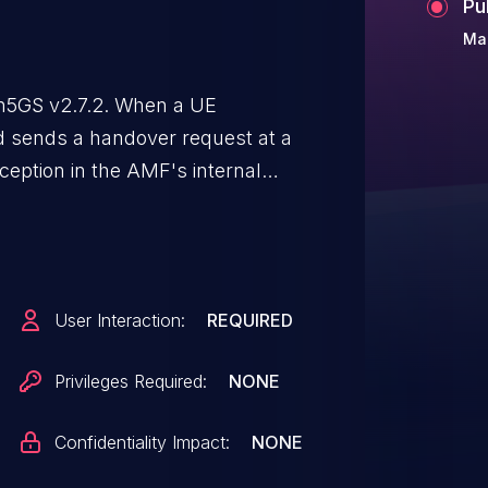
Pu
Mar
n5GS v2.7.2. When a UE
 sends a handover request at a
xception in the AMF's internal
 crash and resulting in a Denial
User Interaction:
REQUIRED
Privileges Required:
NONE
Confidentiality Impact:
NONE