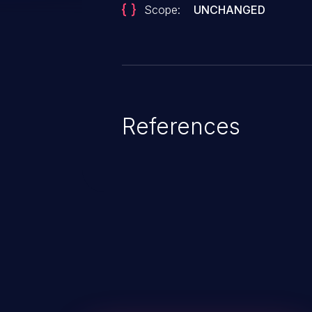
Scope:
UNCHANGED
References