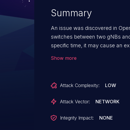
Summary
An issue was discovered in Ope
switches between two gNBs and
specific time, it may cause an e
state machine, leading to an AMF
Show more
of Service (DoS).
Attack Complexity:
LOW
Attack Vector:
NETWORK
Integrity Impact:
NONE