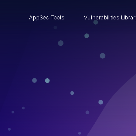
AppSec Tools
Vulnerabilities Libra