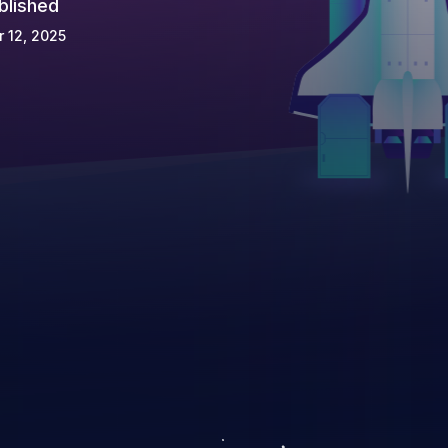
blished
 12, 2025