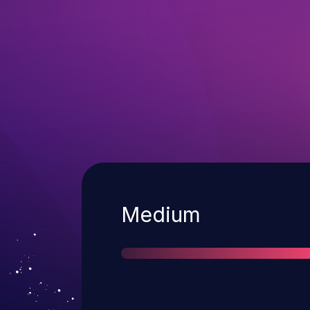
Severity
Medium