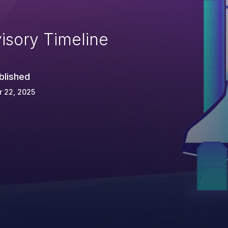
isory Timeline
blished
 22, 2025