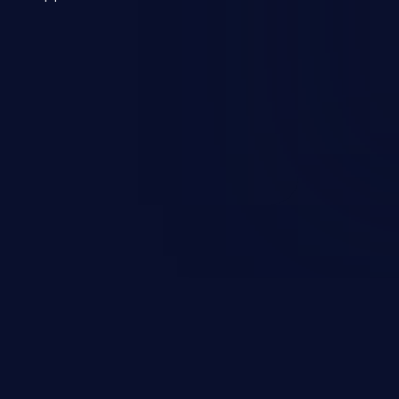
 a weakness can cause severe
and sensitive data exfiltration.
 vulnerabilities and their high
ined in the OWASP top 10