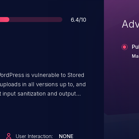
Score
6.4/10
Adv
Pu
Mar
WordPress is vulnerable to Stored
 uploads in all versions up to, and
nt input sanitization and output
 for authenticated attackers, with
 inject arbitrary web scripts in
r a user accesses the SVG file.
User Interaction:
NONE