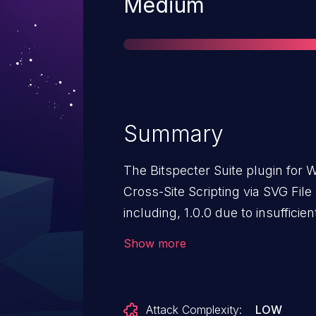
Severity
Medium
Summary
The Bitspecter Suite plugin for 
Cross-Site Scripting via SVG File
including, 1.0.0 due to insufficie
escaping. This makes it possible
Show more
Author-level access and above, to
pages that will execute wheneve
Attack Complexity:
LOW