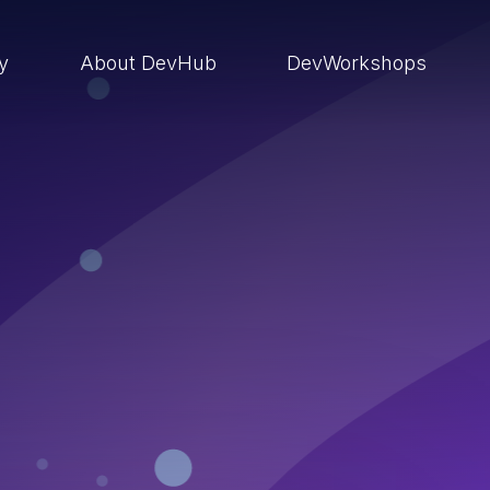
ry
About DevHub
DevWorkshops