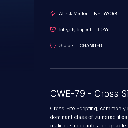
Attack Vector:
NETWORK
Integrity Impact:
LOW
Scope:
CHANGED
CWE-79 - Cross Si
Cross-Site Scripting, commonly r
dominant class of vulnerabilities.
malicious code into a pregnable 