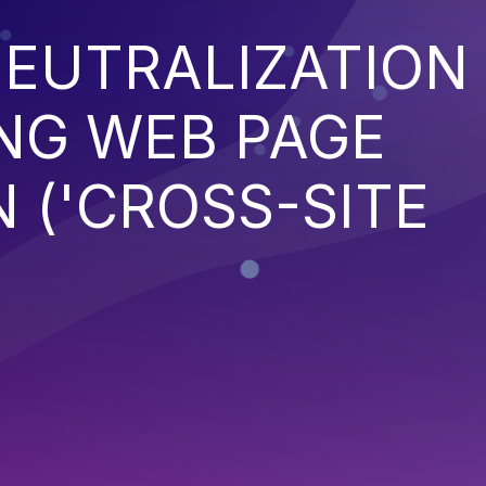
EUTRALIZATION
NG WEB PAGE
 ('CROSS-SITE