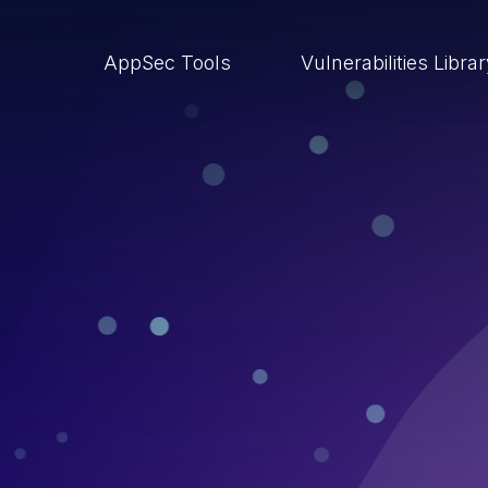
AppSec Tools
Vulnerabilities Libra