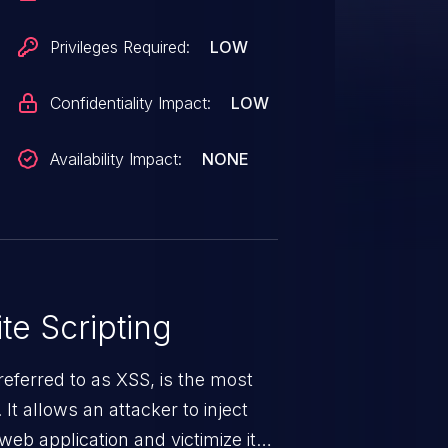
Privileges Required:
LOW
Confidentiality Impact:
LOW
Availability Impact:
NONE
te Scripting
eferred to as XSS, is the most
 It allows an attacker to inject
web application and victimize its