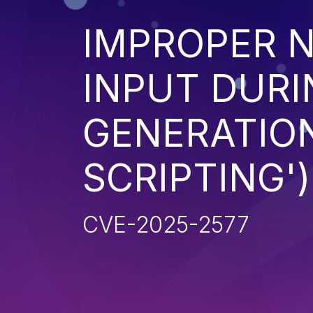
IMPROPER N
INPUT DURI
GENERATION
SCRIPTING')
CVE-2025-2577