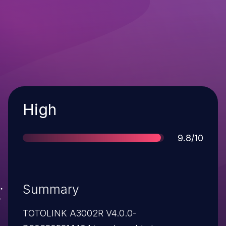
Severity
High
Score
9.8/10
Summary
TOTOLINK A3002R V4.0.0-