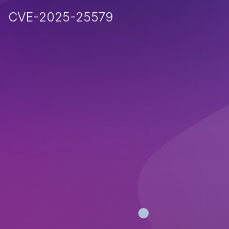
CVE-2025-25579