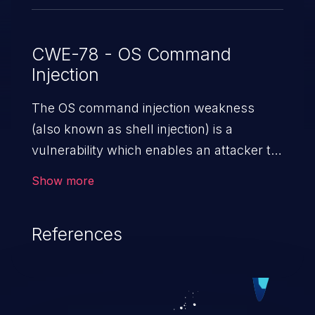
CWE-78 - OS Command
Injection
The OS command injection weakness
(also known as shell injection) is a
vulnerability which enables an attacker to
run arbitrary OS commands on a server.
Show more
This is done by modifying the intended
downstream OS command and injecting
References
arbitrary commands, enabling the
execution of unauthorized OS commands.
This has the potential to fully compromise
the application along with all of its data,