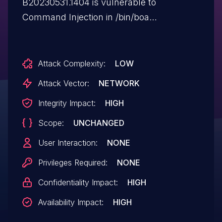
B20230531.1404 is vulnerable to
Command Injection in /bin/boa
via bandstr.
Attack Complexity:
LOW
Attack Vector:
NETWORK
Integrity Impact:
HIGH
Scope:
UNCHANGED
User Interaction:
NONE
Privileges Required:
NONE
Confidentiality Impact:
HIGH
Availability Impact:
HIGH