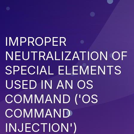
IMPROPER
NEUTRALIZATION OF
SPECIAL ELEMENTS
USED IN AN OS
COMMAND ('OS
COMMAND
INJECTION')