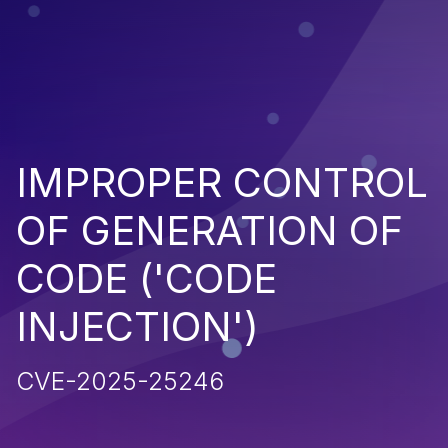
IMPROPER CONTROL
OF GENERATION OF
CODE ('CODE
INJECTION')
CVE-2025-25246