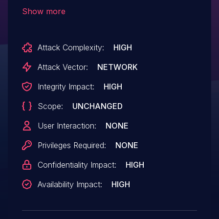
execution by unauthenticated users.
Show more
Attack Complexity:
HIGH
Attack Vector:
NETWORK
Integrity Impact:
HIGH
Scope:
UNCHANGED
User Interaction:
NONE
Privileges Required:
NONE
Confidentiality Impact:
HIGH
Availability Impact:
HIGH