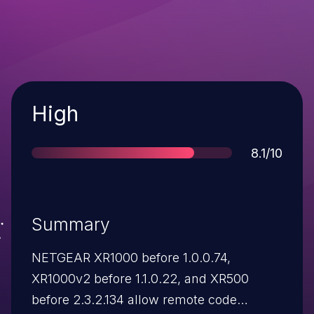
Severity
High
Score
8.1/10
Summary
NETGEAR XR1000 before 1.0.0.74,
XR1000v2 before 1.1.0.22, and XR500
before 2.3.2.134 allow remote code