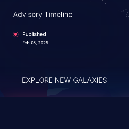
existing code to execute commands,
usually within the context of a shell.
Advisory Timeline
Published
Feb 05, 2025
EXPLORE NEW GALAXIES
ChainJacking
J