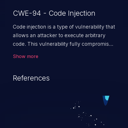
CWE-94 - Code Injection
Code injection is a type of vulnerability that
allows an attacker to execute arbitrary
code. This vulnerability fully compromises
the machine and can cause a wide variety
Show more
of security issues, such as unauthorized
access to sensitive information,
References
manipulation of data, denial of service
attacks etc. Code injection is different from
command injection in the fact that it is
limited by the functionality of the injected
language (e.g. PHP), as opposed to
command injection, which leverages